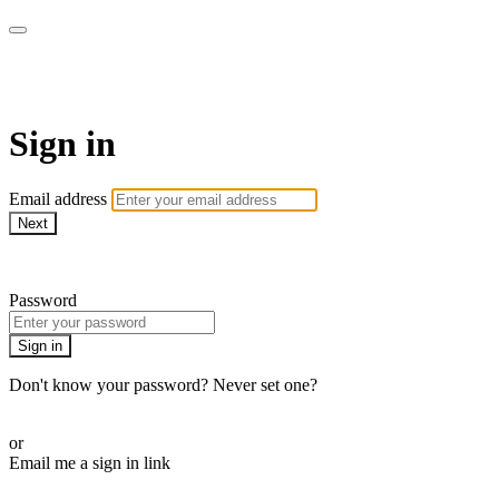
Athletes for Yoga
Sign in
Email address
Next
Need help?
Password
Sign in
Don't know your password? Never set one?
Reset your password
or
Email me a sign in link