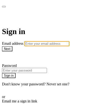
Athletes for Yoga
Sign in
Email address
Next
Need help?
Password
Sign in
Don't know your password? Never set one?
Reset your password
or
Email me a sign in link