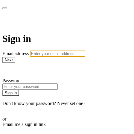
Athletes for Yoga
Sign in
Email address
Next
Need help?
Password
Sign in
Don't know your password? Never set one?
Reset your password
or
Email me a sign in link