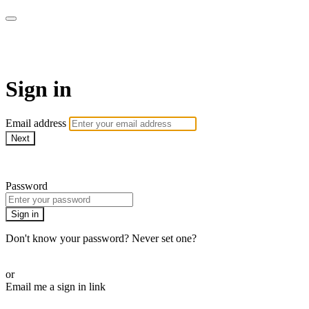
Athletes for Yoga
Sign in
Email address
Next
Need help?
Password
Sign in
Don't know your password? Never set one?
Reset your password
or
Email me a sign in link