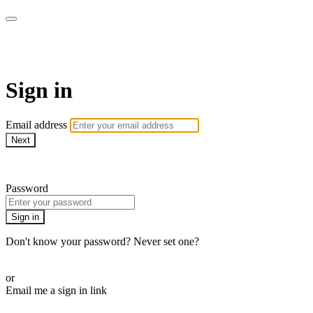
Athletes for Yoga
Sign in
Email address
Next
Need help?
Password
Sign in
Don't know your password? Never set one?
Reset your password
or
Email me a sign in link