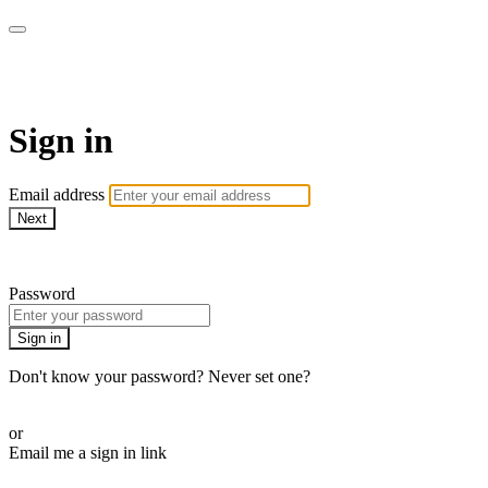
Athletes for Yoga
Sign in
Email address
Next
Need help?
Password
Sign in
Don't know your password? Never set one?
Reset your password
or
Email me a sign in link