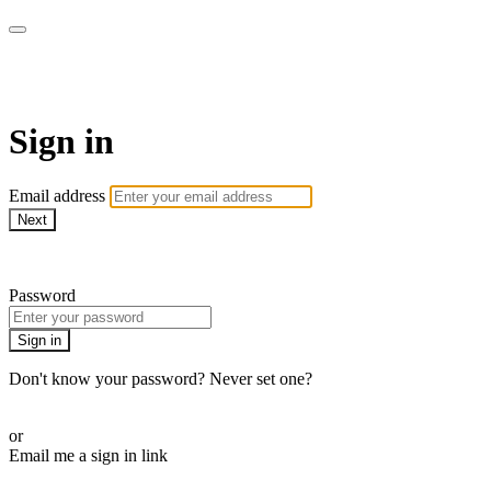
Athletes for Yoga
Sign in
Email address
Next
Need help?
Password
Sign in
Don't know your password? Never set one?
Reset your password
or
Email me a sign in link