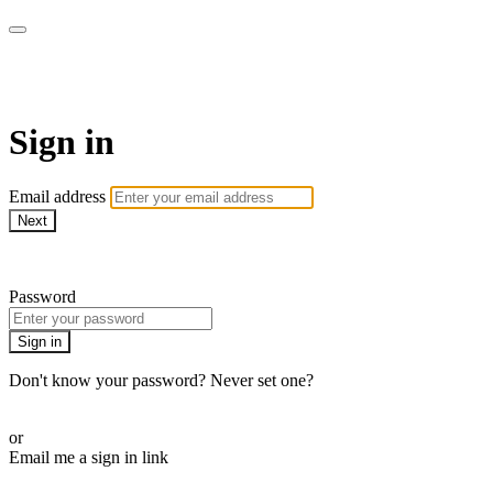
Athletes for Yoga
Sign in
Email address
Next
Need help?
Password
Sign in
Don't know your password? Never set one?
Reset your password
or
Email me a sign in link