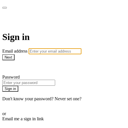
Athletes for Yoga
Sign in
Email address
Next
Need help?
Password
Sign in
Don't know your password? Never set one?
Reset your password
or
Email me a sign in link