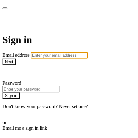
Athletes for Yoga
Sign in
Email address
Next
Need help?
Password
Sign in
Don't know your password? Never set one?
Reset your password
or
Email me a sign in link