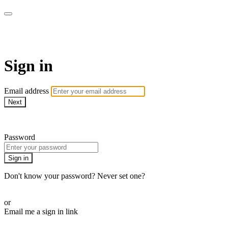
Athletes for Yoga
Sign in
Email address
Next
Need help?
Password
Sign in
Don't know your password? Never set one?
Reset your password
or
Email me a sign in link