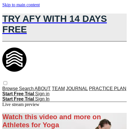
Skip to main content
TRY AFY WITH 14 DAYS
FREE
Browse
Search
ABOUT
TEAM
JOURNAL
PRACTICE PLAN
Start Free Trial
Sign in
Start Free Trial
Sign In
Live stream preview
Watch this video and more on
Athletes for Yoga