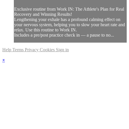
Exclusive routine from Work IN: The Athlete's Plan for Real
Recovery and Winning Results!
Lengthening your exhale has a profound calming effect on
your nervous system, helping you to slow your heart rate and
relax. Use this routine to Work IN.
Includes a pre/post practice check in — a pause to no...
Help
Terms
Privacy
Cookies
Sign in
×