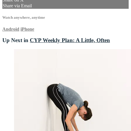
Share via Email
Watch anywhere, anytime
Android
iPhone
Up Next in
CYP Weekly Plan: A Little, Often