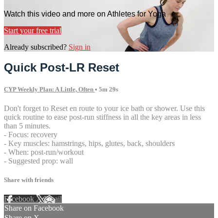
Watch this video and more on Athletes for Yoga
Start your free trial
Already subscribed?
Sign in
Quick Post-LR Reset
CYP Weekly Plan: A Little, Often
• 5m 29s
Don't forget to Reset en route to your ice bath or shower. Use this
quick routine to ease post-run stiffness in all the key areas in less
than 5 minutes.
- Focus: recovery
- Key muscles: hamstrings, hips, glutes, back, shoulders
- When: post-run/workout
- Suggested prop: wall
Share with friends
Facebook
X
Email
Share on Facebook
Share on X