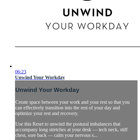
06:23
Unwind Your Workday
Unwind Your Workday
Create space between your work and your rest so that you
can effectively transition into the rest of your day and
optimize your rest and recovery.
Use this Reset to unwind the postural imbalances that
accompany long stretches at your desk — tech neck, stiff
chest, sore back — calm your nervous s...