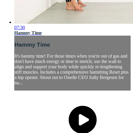
07:30
Hammy Time
Hammy Time
It's hammy time! For those times when you're out of gas and
don't have much energy or time to stretch, use the wall to
align and support your body while quickly re-lengthening
stiff muscles. Includes a comprehensive hamstring Reset plus
a hip opener. Shout out to Oiselle CEO Sally Bergesen for
na...