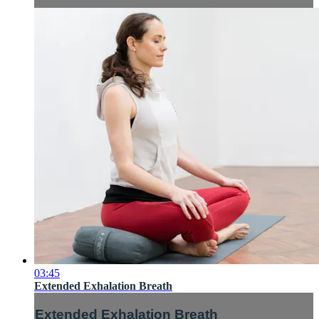
03:45
Extended Exhalation Breath
Extended Exhalation Breath