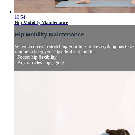
10:54
Hip Mobility Maintenance
Hip Mobility Maintenance
When it comes to stretching your hips, not everything has to be 
routine to keep your hips fluid and mobile.
- Focus: hip flexibility
- Key muscles: hips, glute...