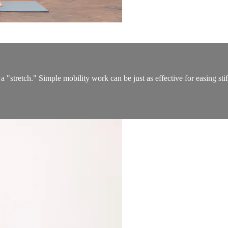
a "stretch." Simple mobility work can be just as effective for easing st