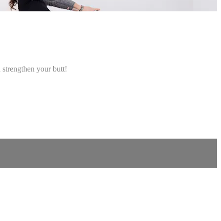
 strengthen your butt!