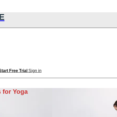
E
Start Free Trial
Sign in
 for Yoga