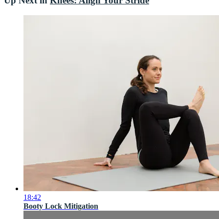
Up Next in
Knees: Align Your Stride
18:42
Booty Lock Mitigation