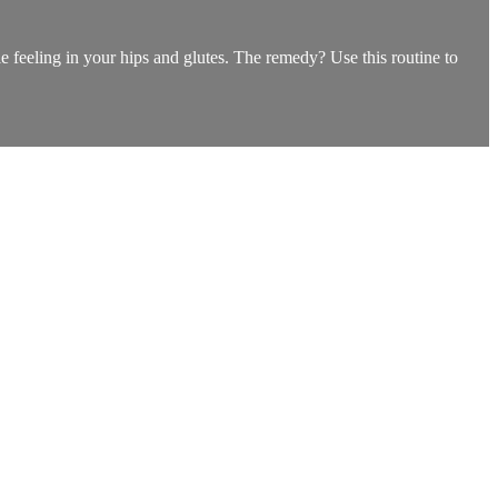
ble feeling in your hips and glutes. The remedy? Use this routine to