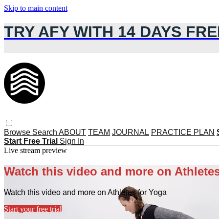
Skip to main content
TRY AFY WITH 14 DAYS FRE
Browse
Search
ABOUT
TEAM
JOURNAL
PRACTICE PLAN
Start Free Trial
Sign In
Live stream preview
Watch this video and more on Athletes
Watch this video and more on Athletes for Yoga
Start your free trial