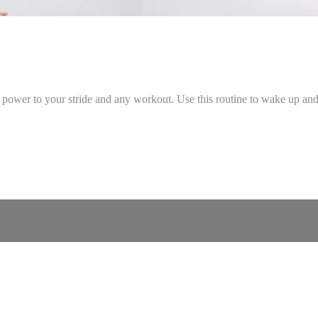
 power to your stride and any workout. Use this routine to wake up and