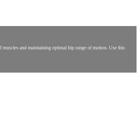
iff muscles and maintaining optimal hip range of motion. Use this