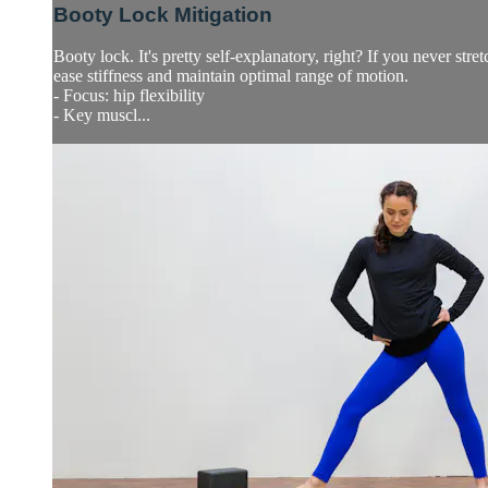
Booty Lock Mitigation
Booty lock. It's pretty self-explanatory, right? If you never str
ease stiffness and maintain optimal range of motion.
- Focus: hip flexibility
- Key muscl...