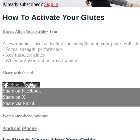
Already subscribed?
Sign in
How To Activate Your Glutes
Knees: Align Your Stride
• 13m
A few minutes spent activating and strengthening your glutes will add
- Focus: strength, performance
- Key muscles: glutes
- When: pre-workout or cross-training
Share with friends
Facebook
X
Email
Share on Facebook
Share on X
Share via Email
Watch anywhere, anytime
Android
iPhone