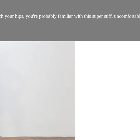
etch your hips, you're probably familiar with this super stiff, uncomforta