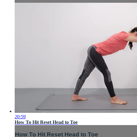
20:59
How To Hit Reset Head to Toe
How To Hit Reset Head to Toe