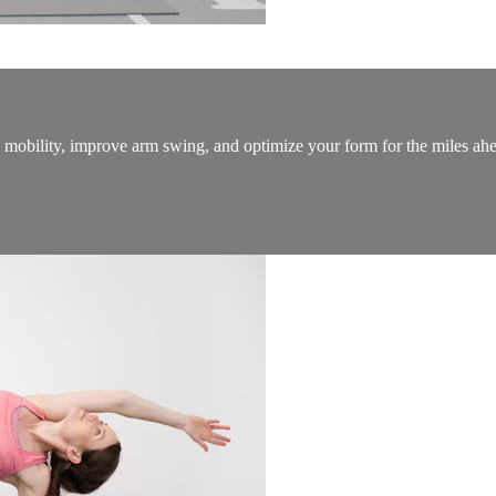
ip mobility, improve arm swing, and optimize your form for the miles ah