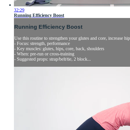
32:29
Running Efficiency Boost
Running Efficiency Boost
Use this routine to strengthen your glutes and core, increase h
- Focus: strength, performance
- Key muscles: glutes, hips, core, back, shoulders
- When: pre-run or cross-training
- Suggested props: strap/belt/tie, 2 block...