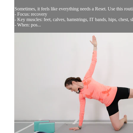
Sometimes, it feels like everything needs a Reset. Use this rout
- Focus: recovery
- Key muscles: feet, calves, hamstrings, IT bands, hips, chest, 
- When: pos...