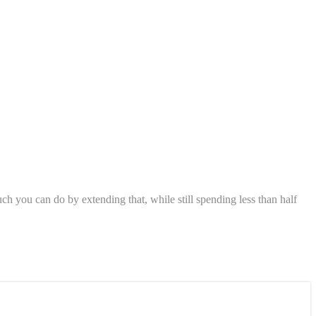
h you can do by extending that, while still spending less than half