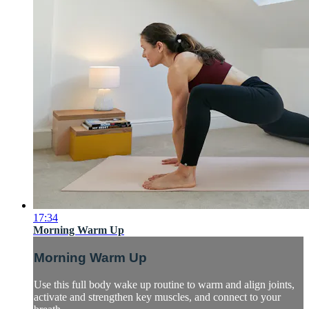
17:34
Morning Warm Up
Morning Warm Up
Use this full body wake up routine to warm and align joints,
activate and strengthen key muscles, and connect to your