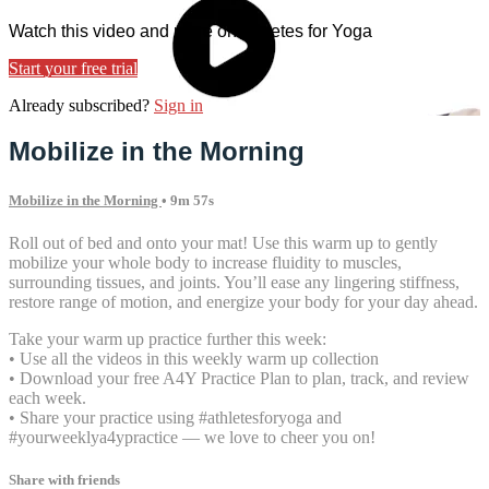
Watch this video and more on Athletes for Yoga
Start your free trial
Already subscribed?
Sign in
Mobilize in the Morning
Mobilize in the Morning
• 9m 57s
Roll out of bed and onto your mat! Use this warm up to gently
mobilize your whole body to increase fluidity to muscles,
surrounding tissues, and joints. You’ll ease any lingering stiffness,
restore range of motion, and energize your body for your day ahead.
Take your warm up practice further this week:
• Use all the videos in this weekly warm up collection
• Download your free A4Y Practice Plan to plan, track, and review
each week.
• Share your practice using #athletesforyoga and
#yourweeklya4ypractice — we love to cheer you on!
Share with friends