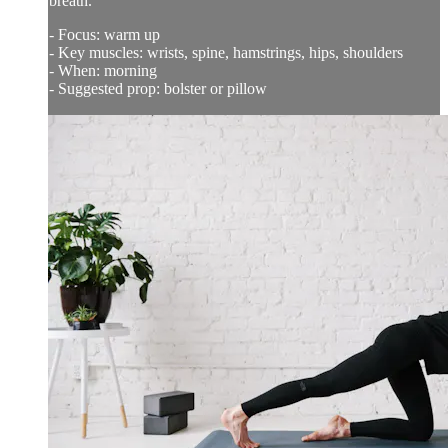
breath.
- Focus: warm up
- Key muscles: wrists, spine, hamstrings, hips, shoulders
- When: morning
- Suggested prop: bolster or pillow