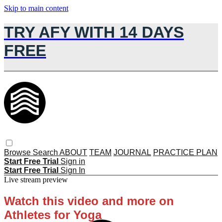
Skip to main content
TRY AFY WITH 14 DAYS
FREE
Browse
Search
ABOUT
TEAM
JOURNAL
PRACTICE PLAN
Start Free Trial
Sign in
Start Free Trial
Sign In
Live stream preview
Watch this video and more on
Athletes for Yoga