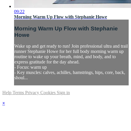
09:22
Morning Warm Up Flow with Stephanie Howe
Morning Warm Up Flow with Stephanie
Howe
Wake up and get ready to run! Join professional ultra and trail
runner Stephanie Howe for her full body morning warm up
routine to wake up your breath, mind, and body, and to
express gratitude for the day ahead.
- Focus: warm up
- Key muscles: calves, achilles, hamstrings, hips, core, back,
shoul...
Help
Terms
Privacy
Cookies
Sign in
×