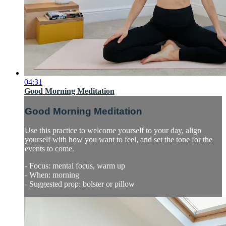
04:31
Good Morning Meditation
Good Morning Meditation
Use this practice to welcome yourself to your day, align
yourself with how you want to feel, and set the tone for the
events to come.
- Focus: mental focus, warm up
- When: morning
- Suggested prop: bolster or pillow