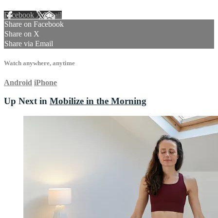
Facebook
X
Email
Share on Facebook
Share on X
Share via Email
Watch anywhere, anytime
Android
iPhone
Up Next in
Mobilize in the Morning