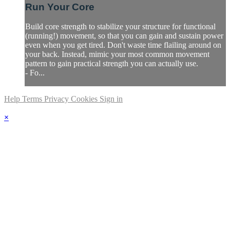
Run Your Core
Build core strength to stabilize your structure for functional
(running!) movement, so that you can gain and sustain power
even when you get tired. Don't waste time flailing around on
your back. Instead, mimic your most common movement
pattern to gain practical strength you can actually use.
- Fo...
Help
Terms
Privacy
Cookies
Sign in
×