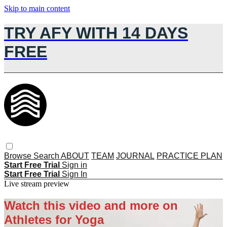
Skip to main content
TRY AFY WITH 14 DAYS
FREE
Browse
Search
ABOUT
TEAM
JOURNAL
PRACTICE PLAN
Start Free Trial
Sign in
Start Free Trial
Sign In
Live stream preview
Watch this video and more on
Athletes for Yoga