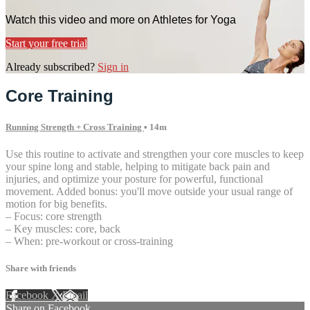
Watch this video and more on Athletes for Yoga
Start your free trial
Already subscribed?
Sign in
Core Training
Running Strength + Cross Training
• 14m
Use this routine to activate and strengthen your core muscles to keep
your spine long and stable, helping to mitigate back pain and
injuries, and optimize your posture for powerful, functional
movement. Added bonus: you'll move outside your usual range of
motion for big benefits.
– Focus: core strength
– Key muscles: core, back
– When: pre-workout or cross-training
Share with friends
Facebook
X
Email
Share on Facebook