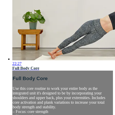
22:27
Full Body Core
Full Body Core
Use this core routine to work your entire body as the
integrated unit it's designed to be by incorporating your
shoulders and upper back, plus your extremities. Includes
core activation and plank variations to increase your total
body strength and stability.
– Focus: core strength