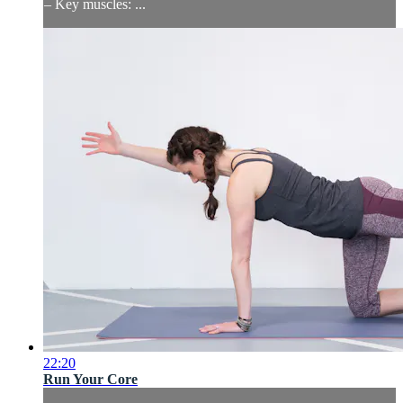
– Key muscles: ...
22:20
Run Your Core