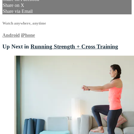
Share on X
Share via Email
Watch anywhere, anytime
Android
iPhone
Up Next in
Running Strength + Cross Training