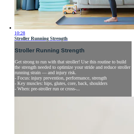
10:28
Stroller Running Strength
Stroller Running Strength
Get strong to run with that stroller! Use this routine to build
the strength needed to optimize your stride and reduce stroller
running strain — and injury risk.
- Focus: injury prevention, performance, strength
- Key muscles: hips, glutes, core, back, shoulders
- When: pre-stroller run or cross-...