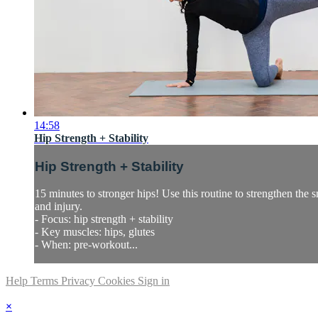
14:58
Hip Strength + Stability
Hip Strength + Stability
15 minutes to stronger hips! Use this routine to strengthen the
and injury.
- Focus: hip strength + stability
- Key muscles: hips, glutes
- When: pre-workout...
Help
Terms
Privacy
Cookies
Sign in
×