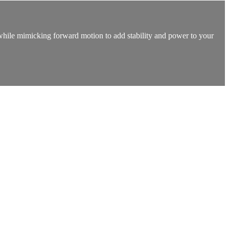
t while mimicking forward motion to add stability and power to your