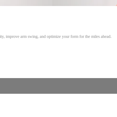
lity, improve arm swing, and optimize your form for the miles ahead.