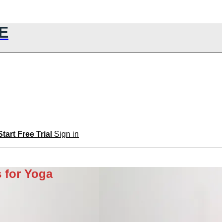
E
Start Free Trial
Sign in
 for Yoga