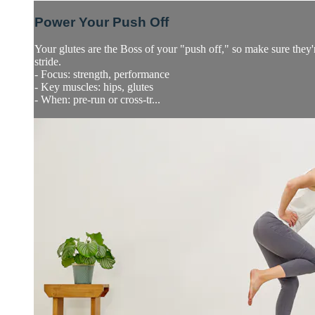
Power Your Push Off
Your glutes are the Boss of your "push off," so make sure they'
stride.
- Focus: strength, performance
- Key muscles: hips, glutes
- When: pre-run or cross-tr...