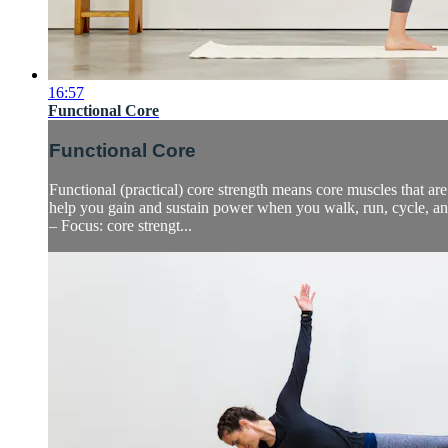
16:57
Functional Core
Functional Core
Functional (practical) core strength means core muscles that are
help you gain and sustain power when you walk, run, cycle, a
– Focus: core strengt...