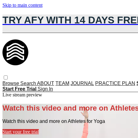
Skip to main content
TRY AFY WITH 14 DAYS FRE
Browse
Search
ABOUT
TEAM
JOURNAL
PRACTICE PLAN
Start Free Trial
Sign In
Live stream preview
Watch this video and more on Athletes
Watch this video and more on Athletes for Yoga
Start your free trial