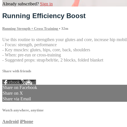
Already subscribed?
Sign in
Running Efficiency Boost
Running Strength + Cross Training
• 32m
Use this routine to strengthen your glutes and core, increase hip mobi
- Focus: strength, performance
- Key muscles: glutes, hips, core, back, shoulders
- When: pre-run or cross-training
- Suggested props: strap/belt/tie, 2 blocks, folded blanket
Share with friends
Facebook
X
Email
Share on Facebook
Share on X
Share via Email
Watch anywhere, anytime
Android
iPhone