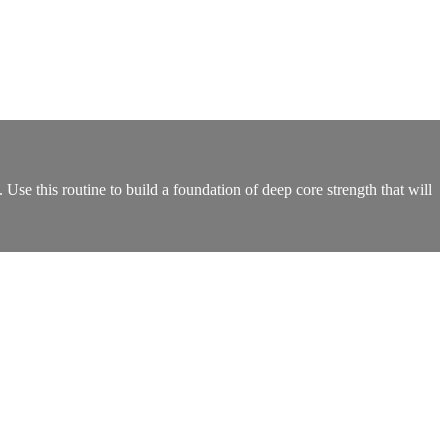
Use this routine to build a foundation of deep core strength that will