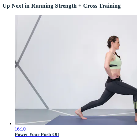
Up Next in
Running Strength + Cross Training
16:10
Power Your Push Off