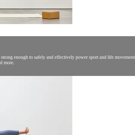
 strong enough to safely and effectively power sport and life movement. 
nd more.