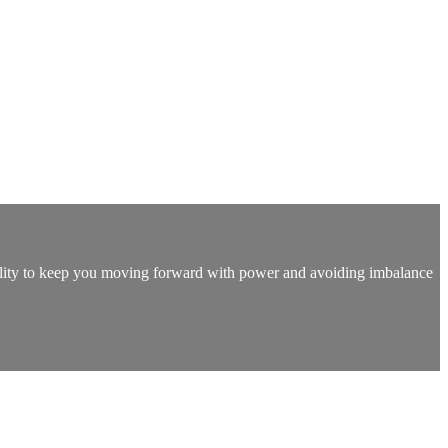
tability to keep you moving forward with power and avoiding imbalance