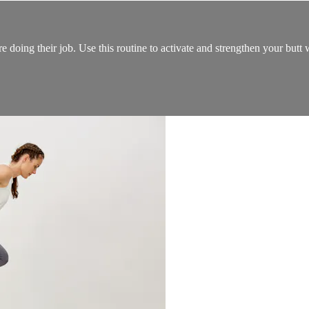
re doing their job. Use this routine to activate and strengthen your but