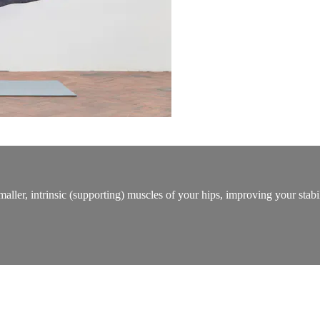
 smaller, intrinsic (supporting) muscles of your hips, improving your s