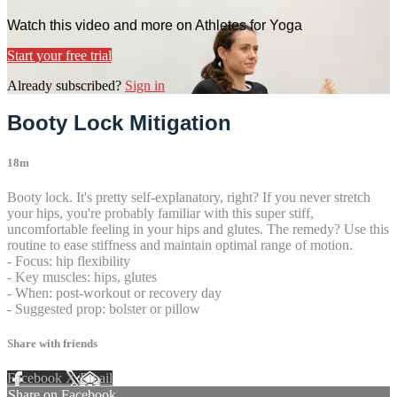
Watch this video and more on Athletes for Yoga
Start your free trial
Already subscribed?
Sign in
Booty Lock Mitigation
18m
Booty lock. It's pretty self-explanatory, right? If you never stretch
your hips, you're probably familiar with this super stiff,
uncomfortable feeling in your hips and glutes. The remedy? Use this
routine to ease stiffness and maintain optimal range of motion.
- Focus: hip flexibility
- Key muscles: hips, glutes
- When: post-workout or recovery day
- Suggested prop: bolster or pillow
Share with friends
Facebook
X
Email
Share on Facebook