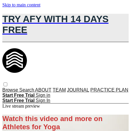
Skip to main content
TRY AFY WITH 14 DAYS
FREE
Browse
Search
ABOUT
TEAM
JOURNAL
PRACTICE PLAN
Start Free Trial
Sign in
Start Free Trial
Sign In
Live stream preview
Watch this video and more on
Athletes for Yoga