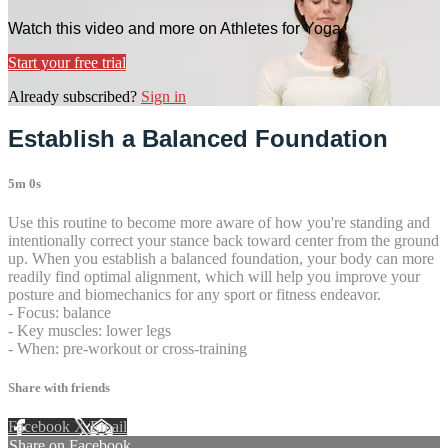
Watch this video and more on Athletes for Yoga
Start your free trial
Already subscribed?
Sign in
Establish a Balanced Foundation
5m 0s
Use this routine to become more aware of how you're standing and
intentionally correct your stance back toward center from the ground
up. When you establish a balanced foundation, your body can more
readily find optimal alignment, which will help you improve your
posture and biomechanics for any sport or fitness endeavor.
- Focus: balance
- Key muscles: lower legs
- When: pre-workout or cross-training
Share with friends
Facebook
X
Email
Share on Facebook