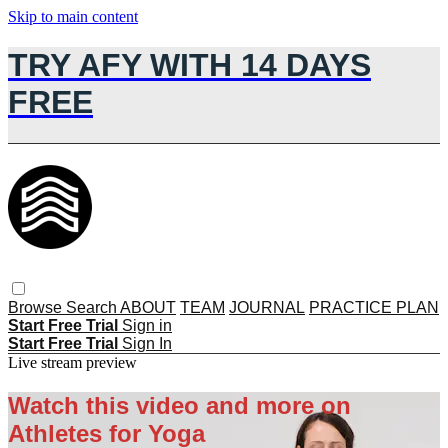
Skip to main content
TRY AFY WITH 14 DAYS
FREE
Browse
Search
ABOUT
TEAM
JOURNAL
PRACTICE PLAN
Start Free Trial
Sign in
Start Free Trial
Sign In
Live stream preview
Watch this video and more on
Athletes for Yoga