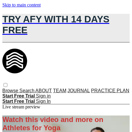
Skip to main content
TRY AFY WITH 14 DAYS
FREE
Browse
Search
ABOUT
TEAM
JOURNAL
PRACTICE PLAN
Start Free Trial
Sign in
Start Free Trial
Sign In
Live stream preview
Watch this video and more on
Athletes for Yoga