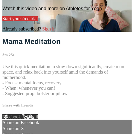
Watch this video and more on Athletes for Yoga
Start your free trial
Already subscribed?
Sign in
Mama Meditation
5m 25s
Use this quick meditation to slow down significantly, create more
space, and relax back into yourself amid the demands of
motherhood.
- Focus: mental focus, recovery
- When: whenever you can!
- Suggested prop: bolster or pillow
Share with friends
Facebook
X
Email
Share on Facebook
Share on X