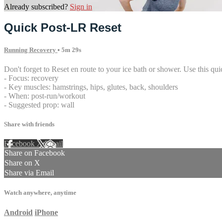
Already subscribed?
Sign in
Quick Post-LR Reset
Running Recovery
• 5m 29s
Don't forget to Reset en route to your ice bath or shower. Use this quick
- Focus: recovery
- Key muscles: hamstrings, hips, glutes, back, shoulders
- When: post-run/workout
- Suggested prop: wall
Share with friends
Facebook
X
Email
Share on Facebook
Share on X
Share via Email
Watch anywhere, anytime
Android
iPhone