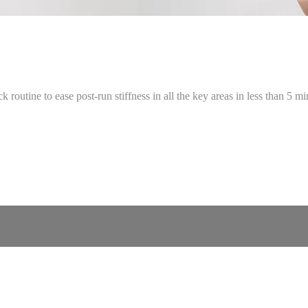
 routine to ease post-run stiffness in all the key areas in less than 5 mi