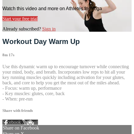
Watch this video and more on Athletes for Yoga
Start your free trial
Already subscribed?
Sign in
Workout Day Warm Up
8m 17s
Use this dynamic warm up to encourage turnover while connecting
your mind, body, and breath. Incorporates low reps to hit all your
key running muscles quickly including activation for your glutes,
back, and core to help you get the most out of the miles ahead.
- Focus: warm up, performance
- Key muscles: glutes, core, back
- When: pre-run
Share with friends
Facebook
X
Email
Share on Facebook
Share on X