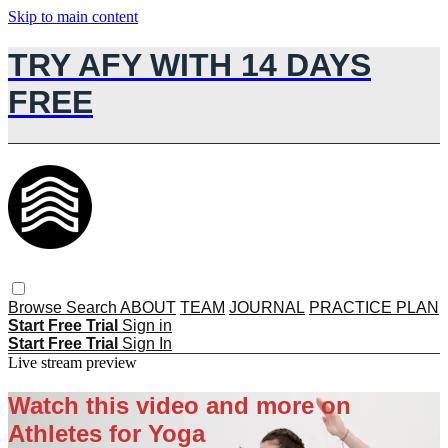
Skip to main content
TRY AFY WITH 14 DAYS
FREE
Browse
Search
ABOUT
TEAM
JOURNAL
PRACTICE PLAN
Start Free Trial
Sign in
Start Free Trial
Sign In
Live stream preview
Watch this video and more on
Athletes for Yoga