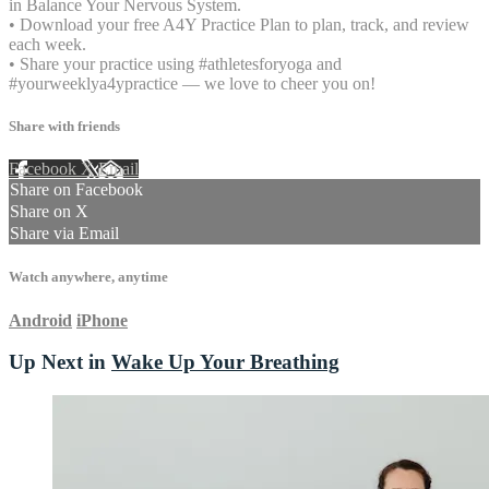
in Balance Your Nervous System.
• Download your free A4Y Practice Plan to plan, track, and review
each week.
• Share your practice using #athletesforyoga and
#yourweeklya4ypractice — we love to cheer you on!
Share with friends
Facebook
X
Email
Share on Facebook
Share on X
Share via Email
Watch anywhere, anytime
Android
iPhone
Up Next in
Wake Up Your Breathing