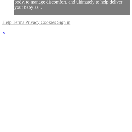
body, to manage discomfort, and ultimately to help deliver
your baby as...
Help
Terms
Privacy
Cookies
Sign in
×