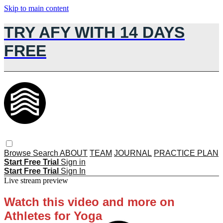
Skip to main content
TRY AFY WITH 14 DAYS
FREE
Browse
Search
ABOUT
TEAM
JOURNAL
PRACTICE PLAN
Start Free Trial
Sign in
Start Free Trial
Sign In
Live stream preview
Watch this video and more on
Athletes for Yoga