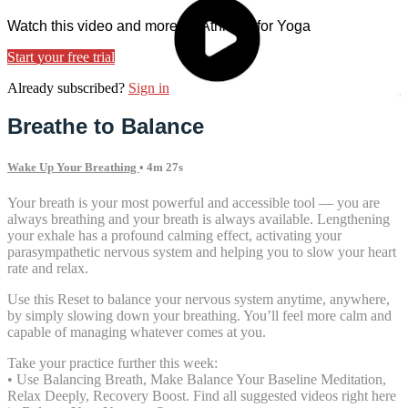
Watch this video and more on Athletes for Yoga
Start your free trial
Already subscribed?
Sign in
Breathe to Balance
Wake Up Your Breathing
• 4m 27s
Your breath is your most powerful and accessible tool — you are
always breathing and your breath is always available. Lengthening
your exhale has a profound calming effect, activating your
parasympathetic nervous system and helping you to slow your heart
rate and relax.
Use this Reset to balance your nervous system anytime, anywhere,
by simply slowing down your breathing. You’ll feel more calm and
capable of managing whatever comes at you.
Take your practice further this week:
• Use Balancing Breath, Make Balance Your Baseline Meditation,
Relax Deeply, Recovery Boost. Find all suggested videos right here