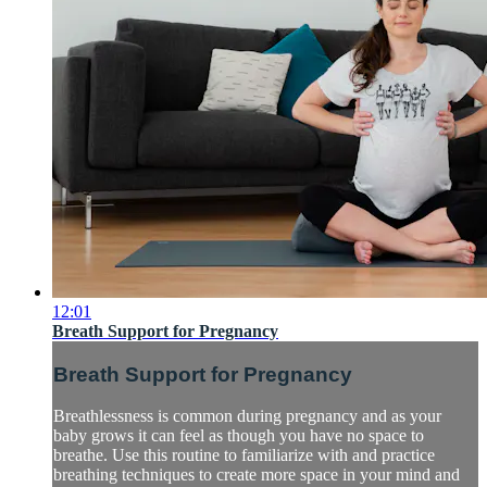
12:01
Breath Support for Pregnancy
Breath Support for Pregnancy
Breathlessness is common during pregnancy and as your
baby grows it can feel as though you have no space to
breathe. Use this routine to familiarize with and practice
breathing techniques to create more space in your mind and