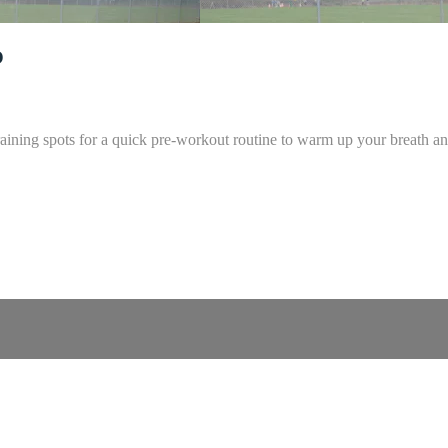
o
aining spots for a quick pre-workout routine to warm up your breath an