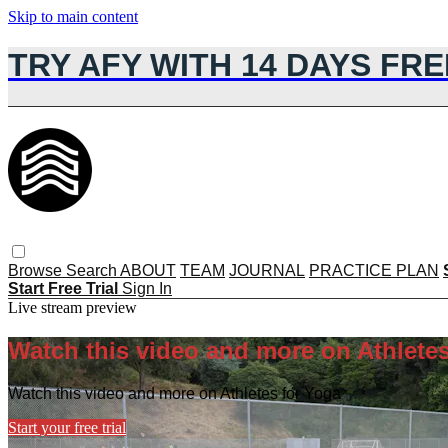
Skip to main content
TRY AFY WITH 14 DAYS FRE
Browse
Search
ABOUT
TEAM
JOURNAL
PRACTICE PLAN
Start Free Trial
Sign In
Live stream preview
Watch this video and more on Athletes
Watch this video and more on Athletes for Yoga
Start your free trial