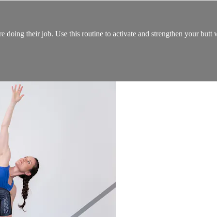
re doing their job. Use this routine to activate and strengthen your but