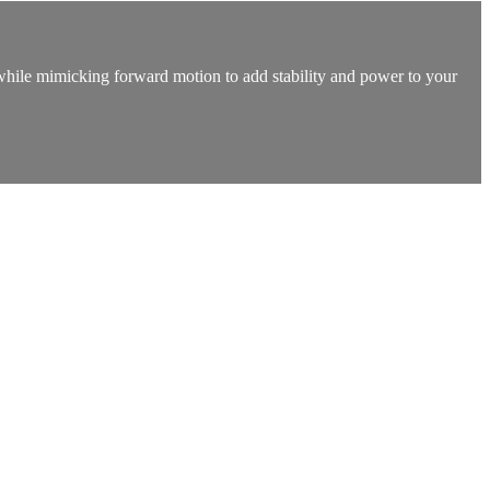
t while mimicking forward motion to add stability and power to your