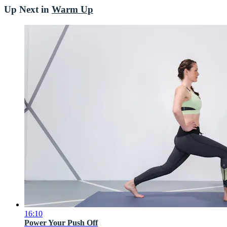
Up Next in
Warm Up
16:10
Power Your Push Off