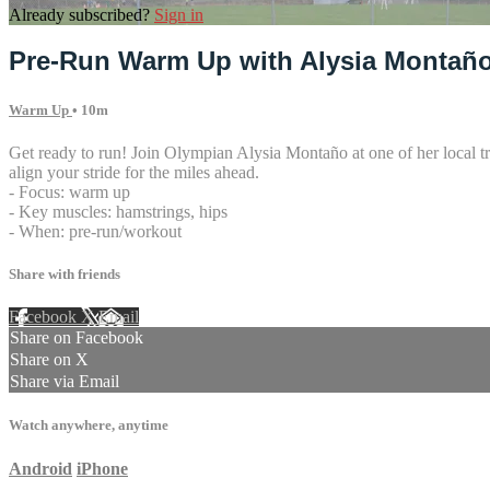
Already subscribed?
Sign in
Pre-Run Warm Up with Alysia Montañ
Warm Up
• 10m
Get ready to run! Join Olympian Alysia Montaño at one of her local tr
align your stride for the miles ahead.
- Focus: warm up
- Key muscles: hamstrings, hips
- When: pre-run/workout
Share with friends
Facebook
X
Email
Share on Facebook
Share on X
Share via Email
Watch anywhere, anytime
Android
iPhone