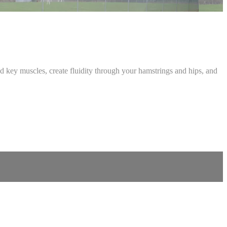
d key muscles, create fluidity through your hamstrings and hips, and