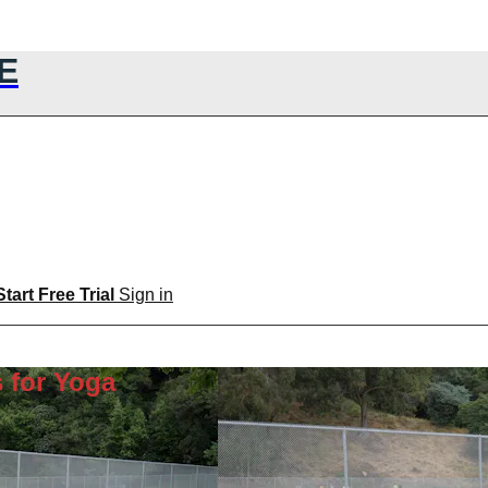
E
Start Free Trial
Sign in
 for Yoga