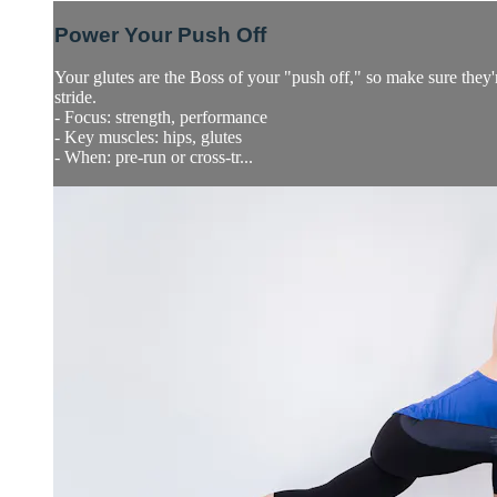
Power Your Push Off
Your glutes are the Boss of your "push off," so make sure they'
stride.
- Focus: strength, performance
- Key muscles: hips, glutes
- When: pre-run or cross-tr...