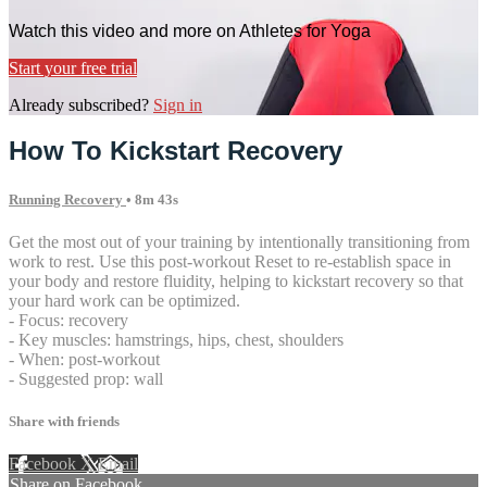
Watch this video and more on Athletes for Yoga
Start your free trial
Already subscribed?
Sign in
How To Kickstart Recovery
Running Recovery
• 8m 43s
Get the most out of your training by intentionally transitioning from
work to rest. Use this post-workout Reset to re-establish space in
your body and restore fluidity, helping to kickstart recovery so that
your hard work can be optimized.
- Focus: recovery
- Key muscles: hamstrings, hips, chest, shoulders
- When: post-workout
- Suggested prop: wall
Share with friends
Facebook
X
Email
Share on Facebook