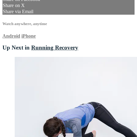
Share on X
Share via Email
Watch anywhere, anytime
Android
iPhone
Up Next in
Running Recovery