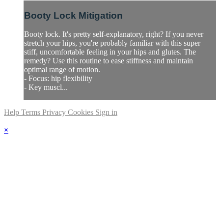
Booty Lock Mitigation
Booty lock. It's pretty self-explanatory, right? If you never
stretch your hips, you're probably familiar with this super
stiff, uncomfortable feeling in your hips and glutes. The
remedy? Use this routine to ease stiffness and maintain
optimal range of motion.
- Focus: hip flexibility
- Key muscl...
Help
Terms
Privacy
Cookies
Sign in
×