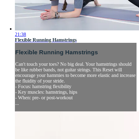
21:38
Flexible Running Hamstrings
Flexible Running Hamstrings
Can't touch your toes? No big deal. Your hamstrings should
be like rubber bands, not guitar strings. This Reset will
encourage your hammies to become more elastic and increase
the fluidity of your stride.
- Focus: hamstring flexibility
- Key muscles: hamstrings, hips
- When: pre- or post-workout
...