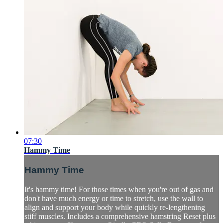
07:30
Hammy Time
Hammy Time
It's hammy time! For those times when you're out of gas and
don't have much energy or time to stretch, use the wall to
align and support your body while quickly re-lengthening
stiff muscles. Includes a comprehensive hamstring Reset plus