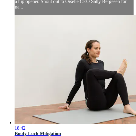
a hip opener. Shout out to Oiselle CEO Sally Bergesen for
na...
18:42
Booty Lock Mitigation