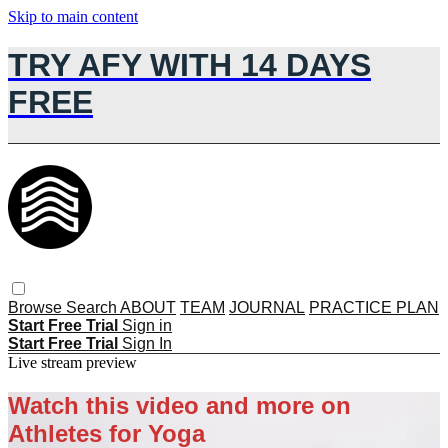
Skip to main content
TRY AFY WITH 14 DAYS
FREE
Browse
Search
ABOUT
TEAM
JOURNAL
PRACTICE PLAN
Start Free Trial
Sign in
Start Free Trial
Sign In
Live stream preview
Watch this video and more on
Athletes for Yoga