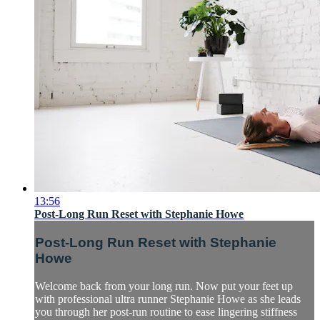
13:56
Post-Long Run Reset with Stephanie Howe
Post-Long Run Reset with Stephanie
Howe
Welcome back from your long run. Now put your feet up
with professional ultra runner Stephanie Howe as she leads
you through her post-run routine to ease lingering stiffness