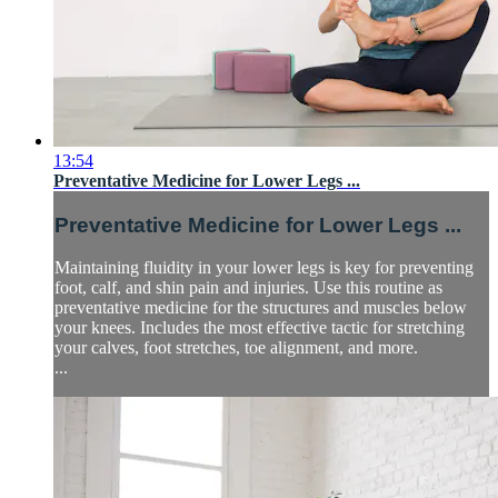
13:54
Preventative Medicine for Lower Legs ...
Preventative Medicine for Lower Legs ...
Maintaining fluidity in your lower legs is key for preventing
foot, calf, and shin pain and injuries. Use this routine as
preventative medicine for the structures and muscles below
your knees. Includes the most effective tactic for stretching
your calves, foot stretches, toe alignment, and more.
...