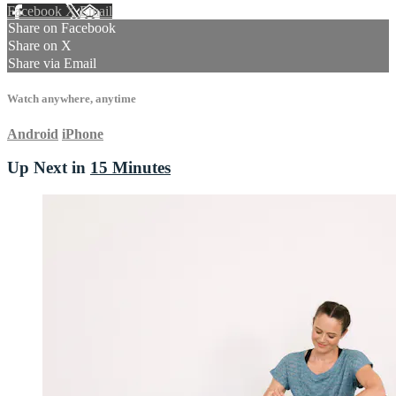
Facebook
X
Email
Share on Facebook
Share on X
Share via Email
Watch anywhere, anytime
Android
iPhone
Up Next in
15 Minutes