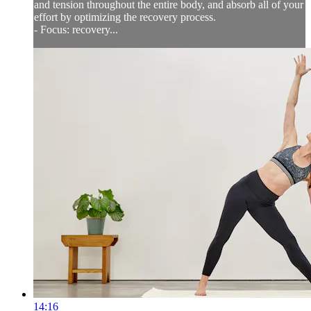
and tension throughout the entire body, and absorb all of your
effort by optimizing the recovery process.
- Focus: recovery...
14:16