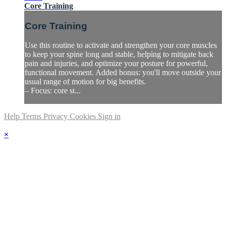
Core Training
Core Training
Use this routine to activate and strengthen your core muscles
to keep your spine long and stable, helping to mitigate back
pain and injuries, and optimize your posture for powerful,
functional movement. Added bonus: you'll move outside your
usual range of motion for big benefits.
– Focus: core st...
Help
Terms
Privacy
Cookies
Sign in
×