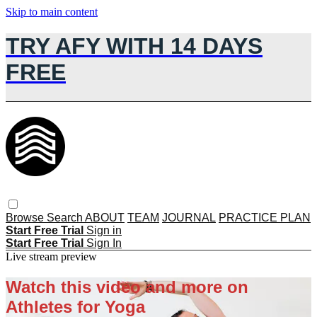
Skip to main content
TRY AFY WITH 14 DAYS
FREE
Browse
Search
ABOUT
TEAM
JOURNAL
PRACTICE PLAN
Start Free Trial
Sign in
Start Free Trial
Sign In
Live stream preview
Watch this video and more on
Athletes for Yoga