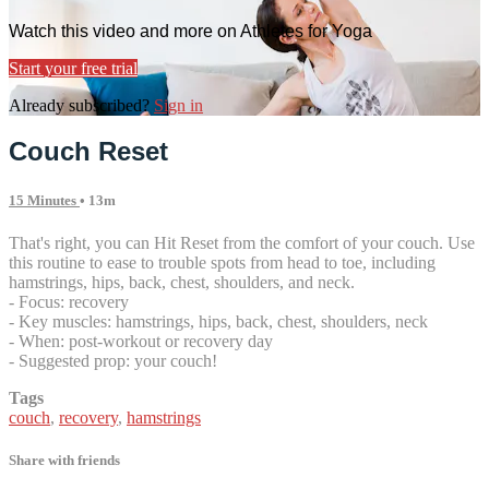
Watch this video and more on Athletes for Yoga
Start your free trial
Already subscribed?
Sign in
Couch Reset
15 Minutes
• 13m
That's right, you can Hit Reset from the comfort of your couch. Use
this routine to ease to trouble spots from head to toe, including
hamstrings, hips, back, chest, shoulders, and neck.
- Focus: recovery
- Key muscles: hamstrings, hips, back, chest, shoulders, neck
- When: post-workout or recovery day
- Suggested prop: your couch!
Tags
couch
,
recovery
,
hamstrings
Share with friends