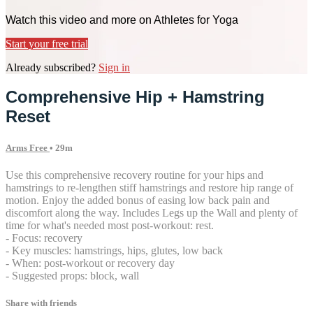
Watch this video and more on Athletes for Yoga
Start your free trial
Already subscribed?
Sign in
Comprehensive Hip + Hamstring
Reset
Arms Free
• 29m
Use this comprehensive recovery routine for your hips and
hamstrings to re-lengthen stiff hamstrings and restore hip range of
motion. Enjoy the added bonus of easing low back pain and
discomfort along the way. Includes Legs up the Wall and plenty of
time for what's needed most post-workout: rest.
- Focus: recovery
- Key muscles: hamstrings, hips, glutes, low back
- When: post-workout or recovery day
- Suggested props: block, wall
Share with friends