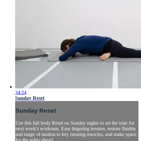
34:24
Sunday Reset
Sunday Reset
Use this full body Reset on Sunday nights to set the tone for
next week's workouts. Ease lingering tension, restore fluidity
and range of motion to key running muscles, and make space
for the miles ahead.