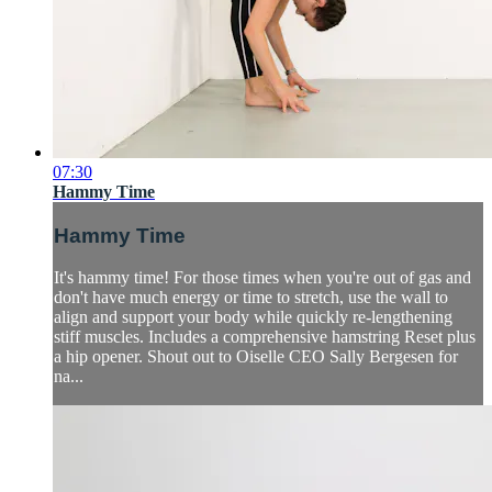
07:30
Hammy Time
Hammy Time
It's hammy time! For those times when you're out of gas and
don't have much energy or time to stretch, use the wall to
align and support your body while quickly re-lengthening
stiff muscles. Includes a comprehensive hamstring Reset plus
a hip opener. Shout out to Oiselle CEO Sally Bergesen for
na...