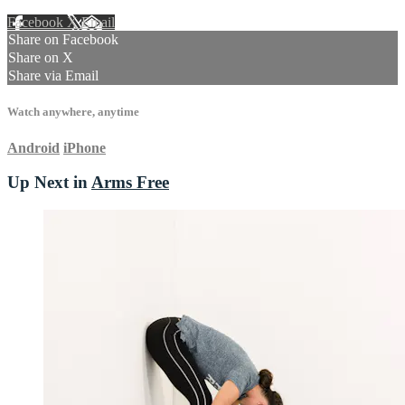
Facebook
X
Email
Share on Facebook
Share on X
Share via Email
Watch anywhere, anytime
Android
iPhone
Up Next in
Arms Free