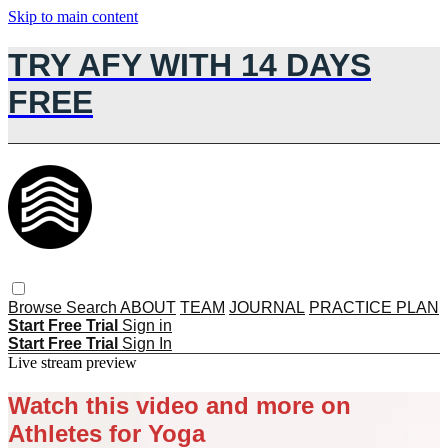
Skip to main content
TRY AFY WITH 14 DAYS
FREE
Browse
Search
ABOUT
TEAM
JOURNAL
PRACTICE PLAN
Start Free Trial
Sign in
Start Free Trial
Sign In
Live stream preview
Watch this video and more on
Athletes for Yoga