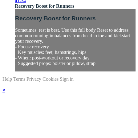
41:34
Recovery Boost for Runners
Recovery Boost for Runners
Sometimes, rest is best. Use this full body Reset to address
common running imbalances from head to toe and kickstart
your recovery.
- Focus: recovery
- Key muscles: feet, hamstrings, hips
- When: post-workout or recovery day
- Suggested props: bolster or pillow, strap
Help
Terms
Privacy
Cookies
Sign in
×