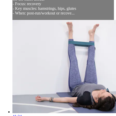
- Focus: recovery
- Key muscles: hamstrings, hips, glutes
- When: post-run/workout or recove...