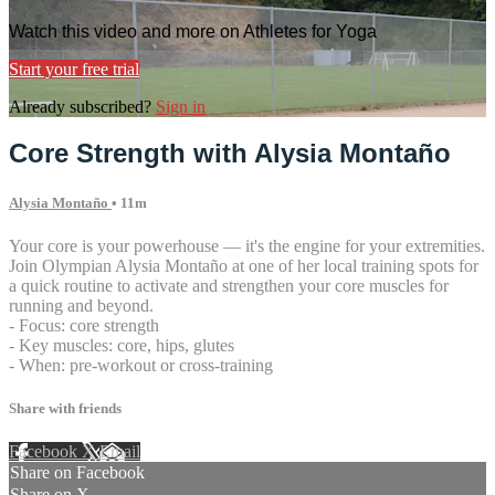
Watch this video and more on Athletes for Yoga
Start your free trial
Already subscribed?
Sign in
Core Strength with Alysia Montaño
Alysia Montaño
• 11m
Your core is your powerhouse — it's the engine for your extremities.
Join Olympian Alysia Montaño at one of her local training spots for
a quick routine to activate and strengthen your core muscles for
running and beyond.
- Focus: core strength
- Key muscles: core, hips, glutes
- When: pre-workout or cross-training
Share with friends
Facebook
X
Email
Share on Facebook
Share on X