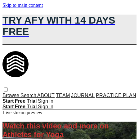
Skip to main content
TRY AFY WITH 14 DAYS
FREE
Browse
Search
ABOUT
TEAM
JOURNAL
PRACTICE PLAN
Start Free Trial
Sign in
Start Free Trial
Sign In
Live stream preview
Watch this video and more on
Athletes for Yoga