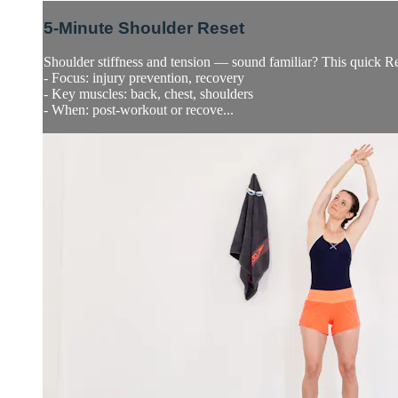
5-Minute Shoulder Reset
Shoulder stiffness and tension — sound familiar? This quick Rese
- Focus: injury prevention, recovery
- Key muscles: back, chest, shoulders
- When: post-workout or recove...