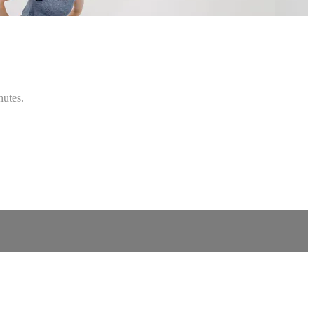
nutes.