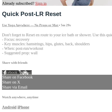
Already subscribed?
Sign in
Quick Post-LR Reset
Use Yoga Anywhere — No Props or Mat
• 5m 29s
Don't forget to Reset en route to your ice bath or shower. Use this quick
- Focus: recovery
- Key muscles: hamstrings, hips, glutes, back, shoulders
- When: post-run/workout
- Suggested prop: wall
Share with friends
Facebook
X
Email
Share on Facebook
Share on X
Share via Email
Watch anywhere, anytime
Android
iPhone