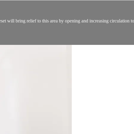
t will bring relief to this area by opening and increasing circulation t