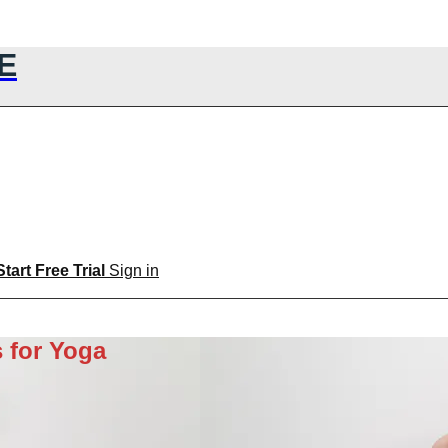
E
Start Free Trial
Sign in
 for Yoga