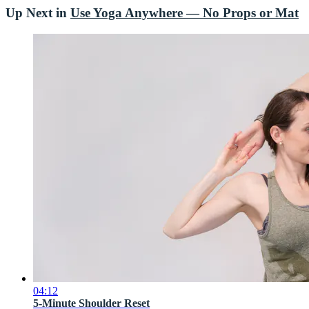
Up Next in
Use Yoga Anywhere — No Props or Mat
04:12
5-Minute Shoulder Reset