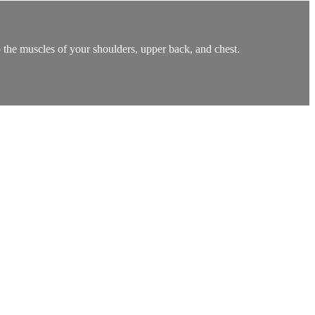
o the muscles of your shoulders, upper back, and chest.