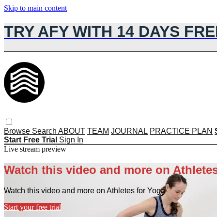
Skip to main content
TRY AFY WITH 14 DAYS FRE
Browse
Search
ABOUT
TEAM
JOURNAL
PRACTICE PLAN
Start Free Trial
Sign In
Live stream preview
Watch this video and more on Athletes
Watch this video and more on Athletes for Yoga
Start your free trial