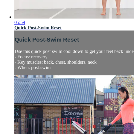
05:59
Quick Post-Swim Reset
Quick Post-Swim Reset
Use this quick post-swim cool down to get your feet back under 
- Focus: recovery
- Key muscles: back, chest, shoulders, neck
- When: post-swim