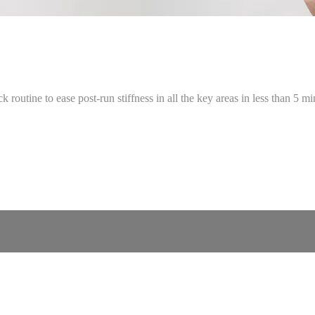
 routine to ease post-run stiffness in all the key areas in less than 5 mi