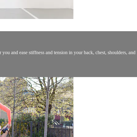
you and ease stiffness and tension in your back, chest, shoulders, and