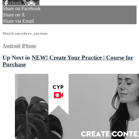
Facebook
X
Email
Share on Facebook
Share on X
Share via Email
Watch anywhere, anytime
Android
iPhone
Up Next in
NEW! Create Your Practice | Course for
Purchase