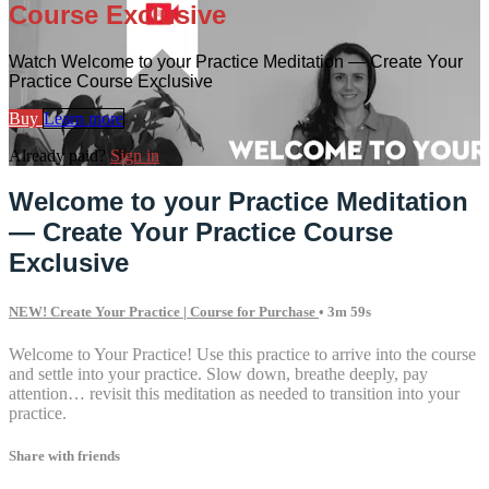
Course Exclusive
Watch Welcome to your Practice Meditation — Create Your
Practice Course Exclusive
Buy
Learn more
Already paid?
Sign in
Welcome to your Practice Meditation
— Create Your Practice Course
Exclusive
NEW! Create Your Practice | Course for Purchase
• 3m 59s
Welcome to Your Practice! Use this practice to arrive into the course
and settle into your practice. Slow down, breathe deeply, pay
attention… revisit this meditation as needed to transition into your
practice.
Share with friends