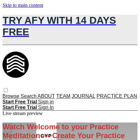
Skip to main content
TRY AFY WITH 14 DAYS
FREE
Browse
Search
ABOUT
TEAM
JOURNAL
PRACTICE PLAN
Start Free Trial
Sign in
Start Free Trial
Sign In
Live stream preview
Watch Welcome to your Practice
Meditation — Create Your Practice