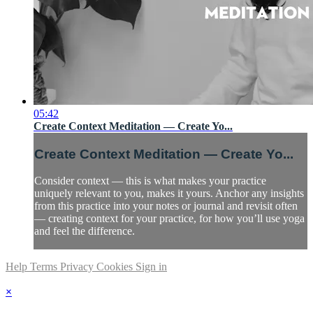
05:42
Create Context Meditation — Create Yo...
Create Context Meditation — Create Yo...
Consider context — this is what makes your practice
uniquely relevant to you, makes it yours. Anchor any insights
from this practice into your notes or journal and revisit often
— creating context for your practice, for how you’ll use yoga
and feel the difference.
Help
Terms
Privacy
Cookies
Sign in
×