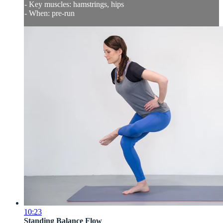
- Key muscles: hamstrings, hips
- When: pre-run
10:23
Standing Balance Flow