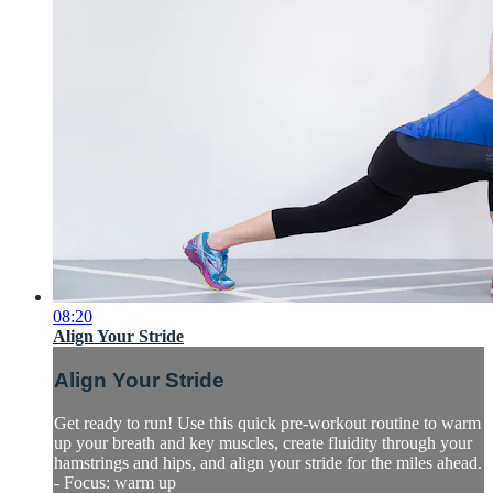
08:20
Align Your Stride
Align Your Stride
Get ready to run! Use this quick pre-workout routine to warm
up your breath and key muscles, create fluidity through your
hamstrings and hips, and align your stride for the miles ahead.
- Focus: warm up