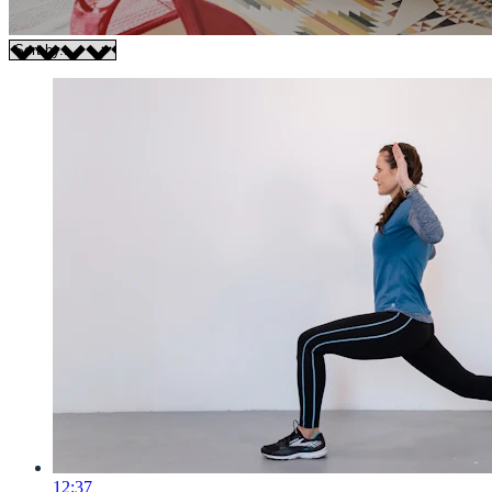
12:37