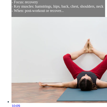
- Focus: recovery
- Key muscles: hamstrings, hips, back, chest, shoulders, neck
- When: post-workout or recover...
10:09