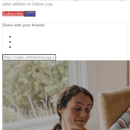
other athletes to follow you.
Subscribe
Share
Share with your friends