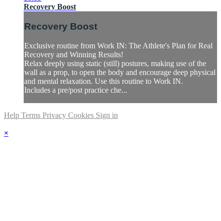
Recovery Boost
Recovery Boost
Exclusive routine from Work IN: The Athlete's Plan for Real
Recovery and Winning Results!
Relax deeply using static (still) postures, making use of the
wall as a prop, to open the body and encourage deep physical
and mental relaxation. Use this routine to Work IN.
Includes a pre/post practice che...
Help
Terms
Privacy
Cookies
Sign in
×