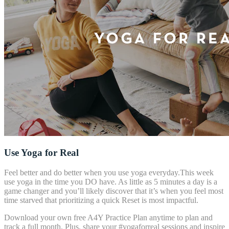
Use Yoga for Real
Feel better and do better when you use yoga everyday.This week
use yoga in the time you DO have. As little as 5 minutes a day is a
game changer and you’ll likely discover that it’s when you feel most
time starved that prioritizing a quick Reset is most impactful.
Download your own free A4Y Practice Plan anytime to plan and
track a full month. Plus, share your #yogaforreal sessions and inspire