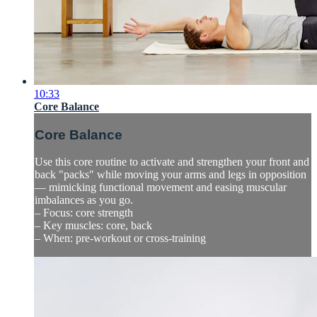
10:33
Core Balance
Core Balance
Use this core routine to activate and strengthen your front and
back "packs" while moving your arms and legs in opposition
— mimicking functional movement and easing muscular
imbalances as you go.
– Focus: core strength
– Key muscles: core, back
– When: pre-workout or cross-training