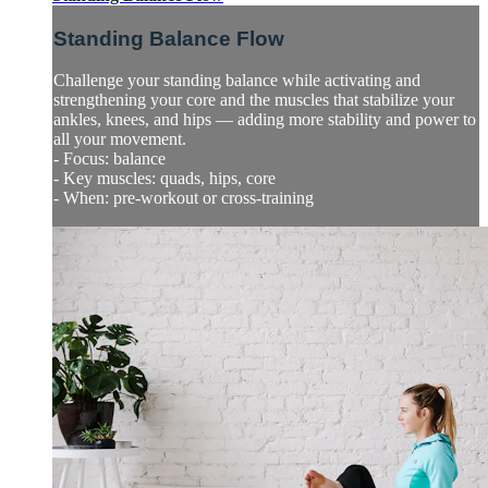
Standing Balance Flow
Challenge your standing balance while activating and
strengthening your core and the muscles that stabilize your
ankles, knees, and hips — adding more stability and power to
all your movement.
- Focus: balance
- Key muscles: quads, hips, core
- When: pre-workout or cross-training