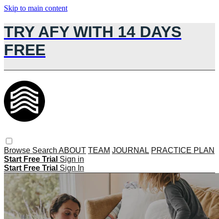
Skip to main content
TRY AFY WITH 14 DAYS
FREE
Browse
Search
ABOUT
TEAM
JOURNAL
PRACTICE PLAN
Start Free Trial
Sign in
Start Free Trial
Sign In