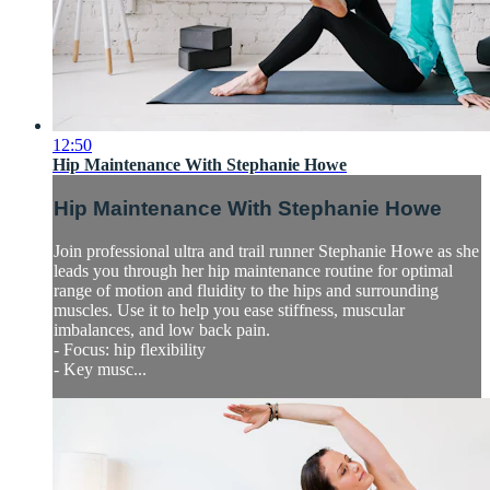
12:50
Hip Maintenance With Stephanie Howe
Hip Maintenance With Stephanie Howe
Join professional ultra and trail runner Stephanie Howe as she
leads you through her hip maintenance routine for optimal
range of motion and fluidity to the hips and surrounding
muscles. Use it to help you ease stiffness, muscular
imbalances, and low back pain.
- Focus: hip flexibility
- Key musc...