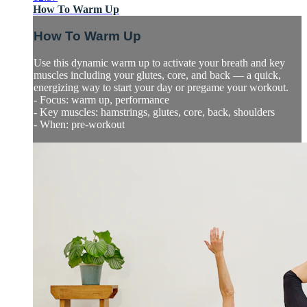
How To Warm Up
How To Warm Up
Use this dynamic warm up to activate your breath and key
muscles including your glutes, core, and back — a quick,
energizing way to start your day or pregame your workout.
- Focus: warm up, performance
- Key muscles: hamstrings, glutes, core, back, shoulders
- When: pre-workout