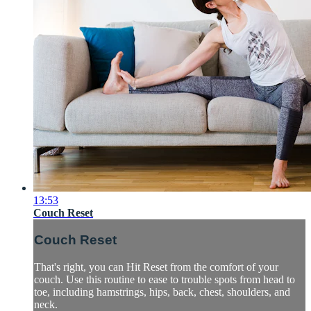
13:53
Couch Reset
Couch Reset
That's right, you can Hit Reset from the comfort of your
couch. Use this routine to ease to trouble spots from head to
toe, including hamstrings, hips, back, chest, shoulders, and
neck.