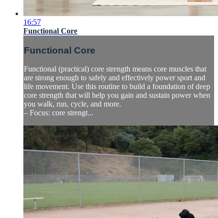
16:57
Functional Core
Functional Core
Functional (practical) core strength means core muscles that
are strong enough to safely and effectively power sport and
life movement. Use this routine to build a foundation of deep
core strength that will help you gain and sustain power when
you walk, run, cycle, and more.
– Focus: core strengt...