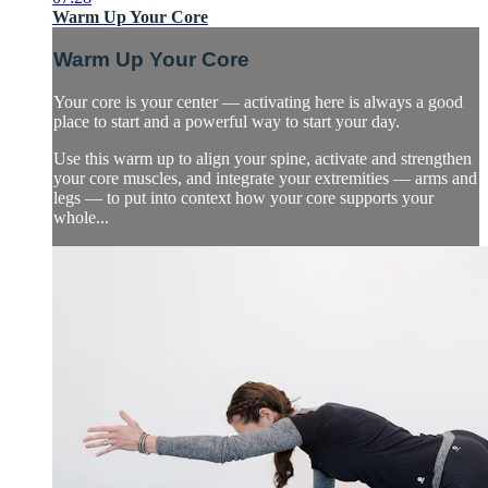
Warm Up Your Core
Warm Up Your Core
Your core is your center — activating here is always a good
place to start and a powerful way to start your day.
Use this warm up to align your spine, activate and strengthen
your core muscles, and integrate your extremities — arms and
legs — to put into context how your core supports your
whole...