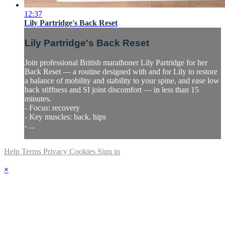
12:37
Lily Partridge's Back Reset
Lily Partridge's Back Reset
Join professional British marathoner Lily Partridge for her
Back Reset — a routine designed with and for Lily to restore
a balance of mobility and stability to your spine, and ease low
back stiffness and SI joint discomfort — in less than 15
minutes.
- Focus: recovery
- Key muscles: back, hips
- ...
Help
Terms
Privacy
Cookies
Sign in
×