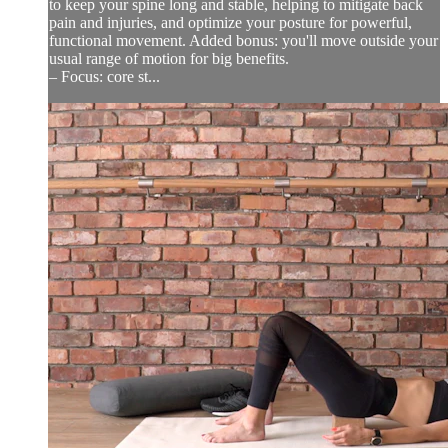
to keep your spine long and stable, helping to mitigate back
pain and injuries, and optimize your posture for powerful,
functional movement. Added bonus: you'll move outside your
usual range of motion for big benefits.
– Focus: core st...