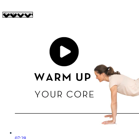
07:28