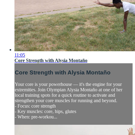
11:05
Core Strength with Alysia Montaño
Core Strength with Alysia Montaño
Your core is your powerhouse — it's the engine for your
extremities. Join Olympian Alysia Montaño at one of her
local training spots for a quick routine to activate and
strengthen your core muscles for running and beyond.
- Focus: core strength
- Key muscles: core, hips, glutes
- When: pre-workou...