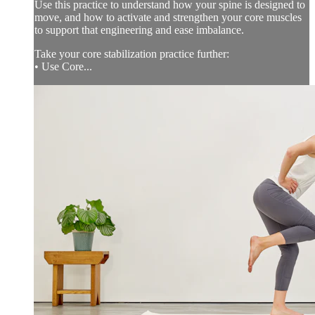
Use this practice to understand how your spine is designed to
move, and how to activate and strengthen your core muscles
to support that engineering and ease imbalance.
Take your core stabilization practice further:
• Use Core...