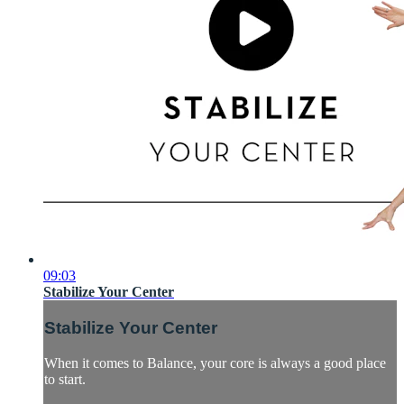
09:03
Stabilize Your Center
Stabilize Your Center
When it comes to Balance, your core is always a good place
to start.