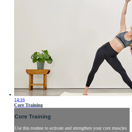
14:16
Core Training
Core Training
Use this routine to activate and strengthen your core muscles