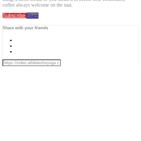
coffee always welcome on the mat.
Subscribe
Share
Share with your friends