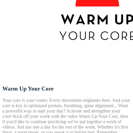
Warm Up Your Core
Your core is your center. Every movement originates here. And your
core is key to optimized posture, breathing, spine alignment... Want
a powerful way to start your day? Activate and strengthen your
core! Kick off your week with the video Warm Up Your Core, then
if you'd like to continue practicing we've put together a week of
videos. Just use one a day for the rest of the week. Whether it's first
thing, a noon break, or you sneak it in before bed. Remember,