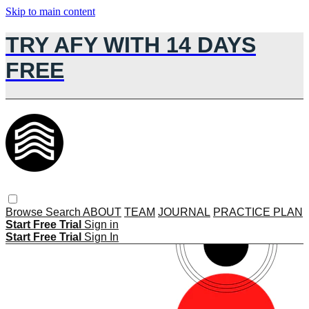
Skip to main content
TRY AFY WITH 14 DAYS
FREE
Browse
Search
ABOUT
TEAM
JOURNAL
PRACTICE PLAN
Start Free Trial
Sign in
Start Free Trial
Sign In