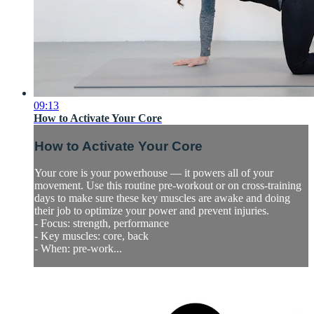
09:13
How to Activate Your Core
How to Activate Your Core
Your core is your powerhouse — it powers all of your
movement. Use this routine pre-workout or on cross-training
days to make sure these key muscles are awake and doing
their job to optimize your power and prevent injuries.
- Focus: strength, performance
- Key muscles: core, back
- When: pre-work...