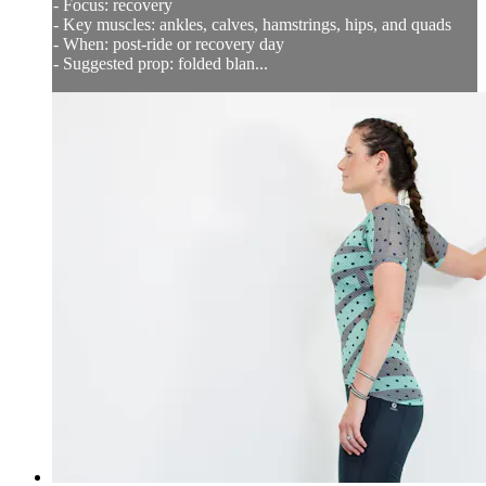
- Focus: recovery
- Key muscles: ankles, calves, hamstrings, hips, and quads
- When: post-ride or recovery day
- Suggested prop: folded blan...