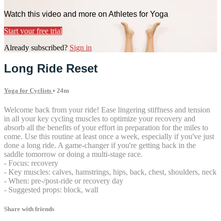
Watch this video and more on Athletes for Yoga
Start your free trial
Already subscribed?
Sign in
Long Ride Reset
Yoga for Cyclists
• 24m
Welcome back from your ride! Ease lingering stiffness and tension
in all your key cycling muscles to optimize your recovery and
absorb all the benefits of your effort in preparation for the miles to
come. Use this routine at least once a week, especially if you've just
done a long ride. A game-changer if you're getting back in the
saddle tomorrow or doing a multi-stage race.
- Focus: recovery
- Key muscles: calves, hamstrings, hips, back, chest, shoulders, neck
- When: pre-/post-ride or recovery day
- Suggested props: block, wall
Share with friends