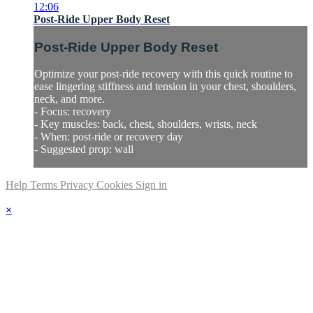
12:06
Post-Ride Upper Body Reset
Post-Ride Upper Body Reset
Optimize your post-ride recovery with this quick routine to
ease lingering stiffness and tension in your chest, shoulders,
neck, and more.
- Focus: recovery
- Key muscles: back, chest, shoulders, wrists, neck
- When: post-ride or recovery day
- Suggested prop: wall
Help
Terms
Privacy
Cookies
Sign in
×