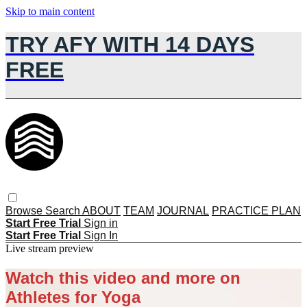
Skip to main content
TRY AFY WITH 14 DAYS
FREE
Browse
Search
ABOUT
TEAM
JOURNAL
PRACTICE PLAN
Start Free Trial
Sign in
Start Free Trial
Sign In
Live stream preview
Watch this video and more on
Athletes for Yoga