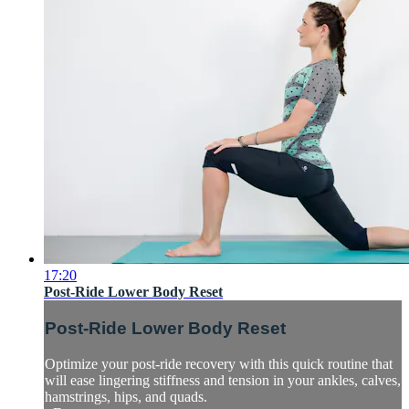
17:20
Post-Ride Lower Body Reset
Post-Ride Lower Body Reset
Optimize your post-ride recovery with this quick routine that
will ease lingering stiffness and tension in your ankles, calves,
hamstrings, hips, and quads.