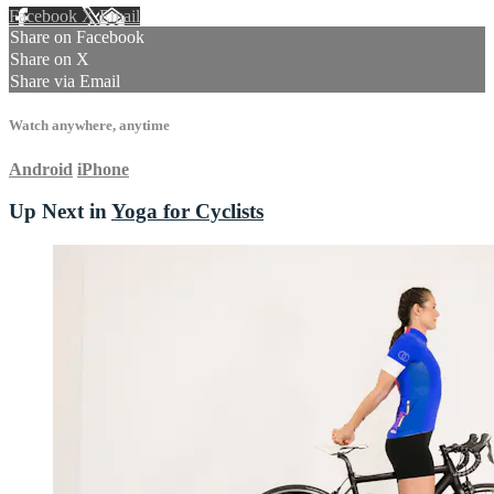
Facebook
X
Email
Share on Facebook
Share on X
Share via Email
Watch anywhere, anytime
Android
iPhone
Up Next in
Yoga for Cyclists