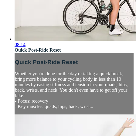
08:14
Quick Post-Ride Reset
Quick Post-Ride Reset
Whether you're done for the day or taking a quick break,
bring more balance to your cycling body in less than 10
minutes by easing stiffness and tension in your quads, hips,
back, wrists, and neck. You don't even have to get off your
bike!
- Focus: recovery
- Key muscles: quads, hips, back, wrist...