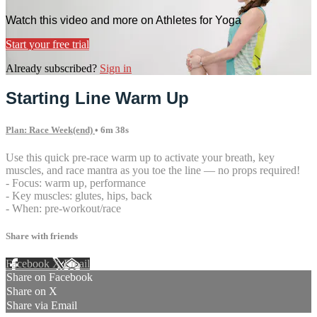
Watch this video and more on Athletes for Yoga
Start your free trial
Already subscribed?
Sign in
Starting Line Warm Up
Plan: Race Week(end)
• 6m 38s
Use this quick pre-race warm up to activate your breath, key
muscles, and race mantra as you toe the line — no props required!
- Focus: warm up, performance
- Key muscles: glutes, hips, back
- When: pre-workout/race
Share with friends
Facebook
X
Email
Share on Facebook
Share on X
Share via Email