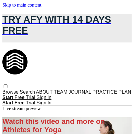
Skip to main content
TRY AFY WITH 14 DAYS
FREE
Browse
Search
ABOUT
TEAM
JOURNAL
PRACTICE PLAN
Start Free Trial
Sign in
Start Free Trial
Sign In
Live stream preview
Watch this video and more on
Athletes for Yoga