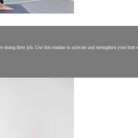
re doing their job. Use this routine to activate and strengthen your but