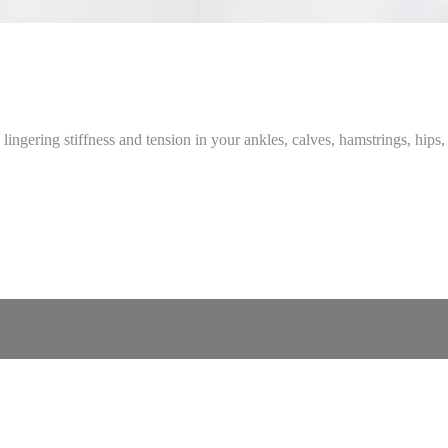
 lingering stiffness and tension in your ankles, calves, hamstrings, hips