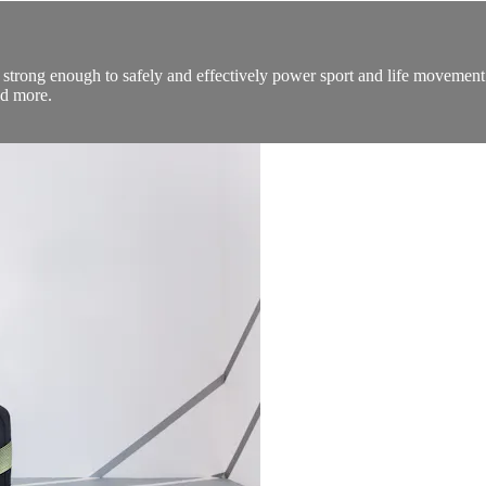
 strong enough to safely and effectively power sport and life movement. 
nd more.