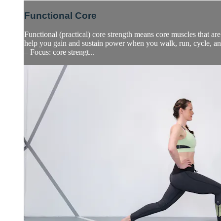
Functional Core
Functional (practical) core strength means core muscles that are
help you gain and sustain power when you walk, run, cycle, a
– Focus: core strengt...