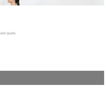
, and quads.