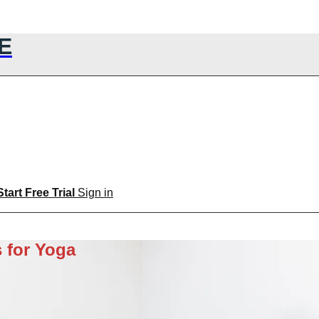
E
Start Free Trial
Sign in
 for Yoga