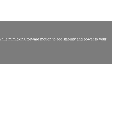
t while mimicking forward motion to add stability and power to your