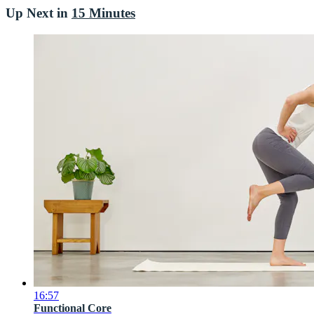
Up Next in
15 Minutes
16:57
Functional Core