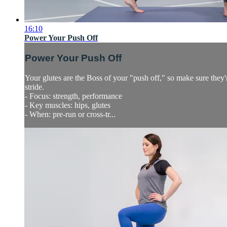
16:10
Power Your Push Off
Power Your Push Off
Your glutes are the Boss of your "push off," so make sure they'
stride.
- Focus: strength, performance
- Key muscles: hips, glutes
- When: pre-run or cross-tr...