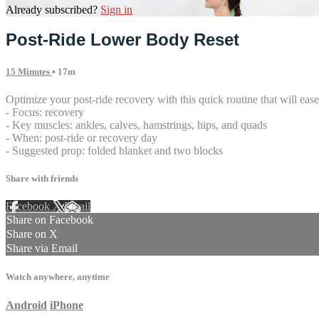
Already subscribed?
Sign in
Post-Ride Lower Body Reset
15 Minutes
• 17m
Optimize your post-ride recovery with this quick routine that will ease
- Focus: recovery
- Key muscles: ankles, calves, hamstrings, hips, and quads
- When: post-ride or recovery day
- Suggested prop: folded blanket and two blocks
Share with friends
Facebook
X
Email
Share on Facebook
Share on X
Share via Email
Watch anywhere, anytime
Android
iPhone