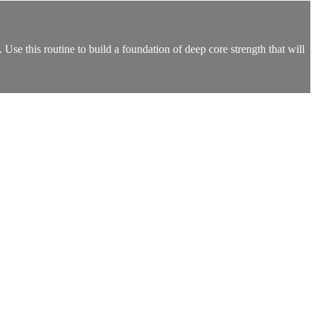
Use this routine to build a foundation of deep core strength that will