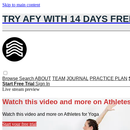
Skip to main content
TRY AFY WITH 14 DAYS FRE
Browse
Search
ABOUT
TEAM
JOURNAL
PRACTICE PLAN
Start Free Trial
Sign In
Live stream preview
Watch this video and more on Athletes
Watch this video and more on Athletes for Yoga
Start your free trial