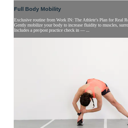
Full Body Mobility
Exclusive routine from Work IN: The Athlete's Plan for Real 
Gently mobilize your body to increase fluidity to muscles, surro
Includes a pre/post practice check in — ...