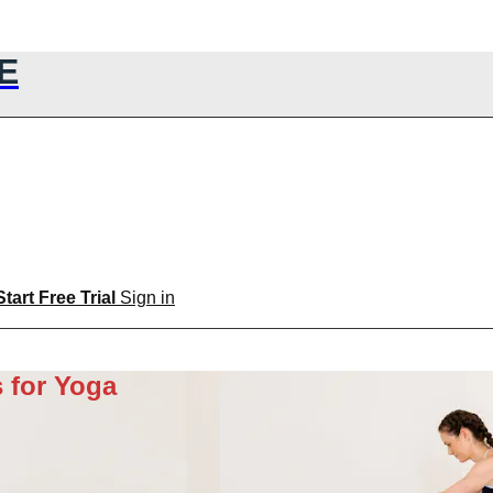
E
Start Free Trial
Sign in
 for Yoga