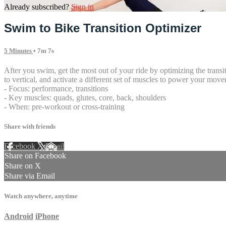
Already subscribed?
Sign in
Swim to Bike Transition Optimizer
5 Minutes
• 7m 7s
After you swim, get the most out of your ride by optimizing the transi
to vertical, and activate a different set of muscles to power your movem
- Focus: performance, transitions
- Key muscles: quads, glutes, core, back, shoulders
- When: pre-workout or cross-training
Share with friends
Facebook
X
Email
Share on Facebook
Share on X
Share via Email
Watch anywhere, anytime
Android
iPhone