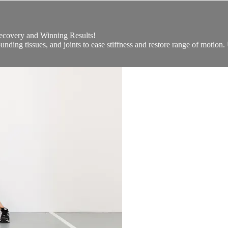
Recovery and Winning Results!
unding tissues, and joints to ease stiffness and restore range of motion.