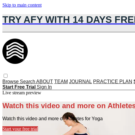
Skip to main content
TRY AFY WITH 14 DAYS FRE
Browse
Search
ABOUT
TEAM
JOURNAL
PRACTICE PLAN
Start Free Trial
Sign In
Live stream preview
Watch this video and more on Athletes
Watch this video and more on Athletes for Yoga
Start your free trial