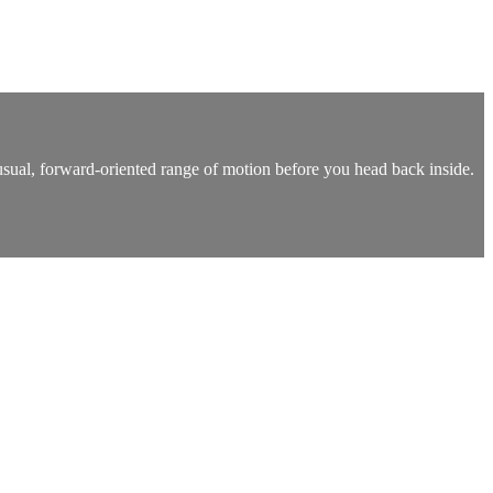
usual, forward-oriented range of motion before you head back inside.