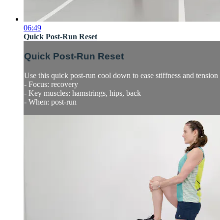
06:49
Quick Post-Run Reset
Quick Post-Run Reset
Use this quick post-run cool down to ease stiffness and tensio
- Focus: recovery
- Key muscles: hamstrings, hips, back
- When: post-run