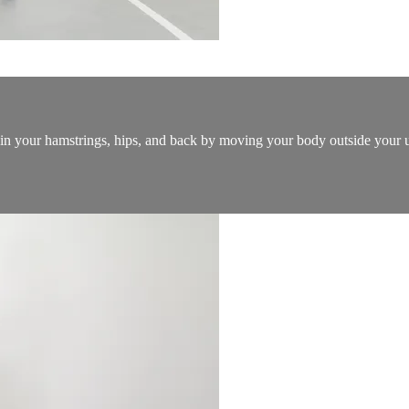
n in your hamstrings, hips, and back by moving your body outside your 