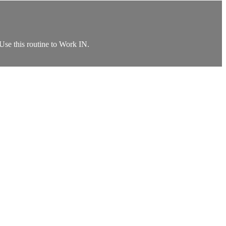
 Use this routine to Work IN.