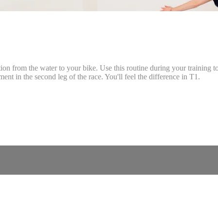
tion from the water to your bike. Use this routine during your training t
ent in the second leg of the race. You'll feel the difference in T1.