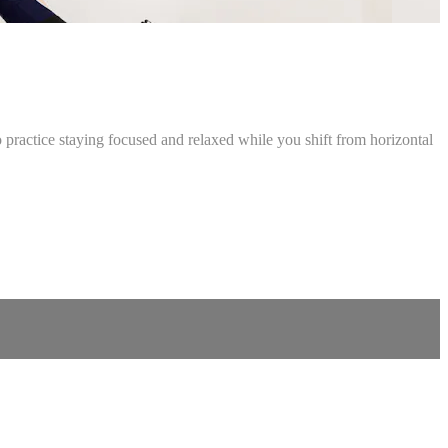
o practice staying focused and relaxed while you shift from horizontal