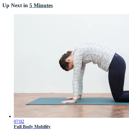
Up Next in
5 Minutes
07:02
Full Body Mobility