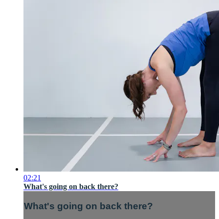
02:21
What's going on back there?
What's going on back there?