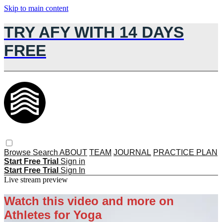
Skip to main content
TRY AFY WITH 14 DAYS
FREE
Browse
Search
ABOUT
TEAM
JOURNAL
PRACTICE PLAN
Start Free Trial
Sign in
Start Free Trial
Sign In
Live stream preview
Watch this video and more on
Athletes for Yoga