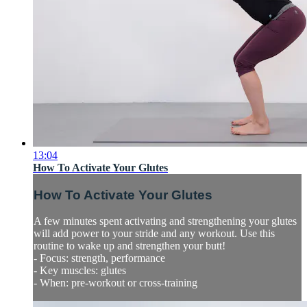
13:04
How To Activate Your Glutes
How To Activate Your Glutes
A few minutes spent activating and strengthening your glutes
will add power to your stride and any workout. Use this
routine to wake up and strengthen your butt!
- Focus: strength, performance
- Key muscles: glutes
- When: pre-workout or cross-training