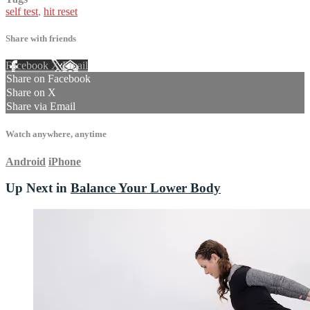
self test
,
hit reset
Share with friends
Facebook
X
Email
Share on Facebook
Share on X
Share via Email
Watch anywhere, anytime
Android
iPhone
Up Next in
Balance Your Lower Body