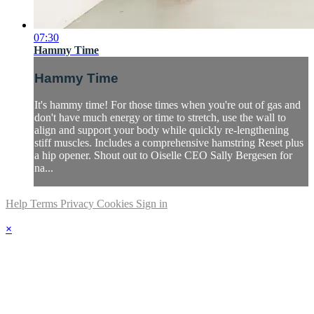
07:30
Hammy Time
Hammy Time
It's hammy time! For those times when you're out of gas and
don't have much energy or time to stretch, use the wall to
align and support your body while quickly re-lengthening
stiff muscles. Includes a comprehensive hamstring Reset plus
a hip opener. Shout out to Oiselle CEO Sally Bergesen for
na...
Help
Terms
Privacy
Cookies
Sign in
×