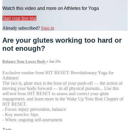
Watch this video and more on Athletes for Yoga
Start your free trial
Already subscribed?
Sign in
Are your glutes working too hard or
not enough?
Balance Your Lower Body
• 2m 25s
Exclusive routine from HIT RESET: Revolutionary Yoga for
Athletes!
The fact is, glute max is the boss of your push-off — the action of
moving your body forward — in all physical pursuits... Use this
self-test from HIT RESET to assess and correct your glute
engagement, and learn more in the Wake Up Your Butt Chapter of
HIT RESET.
- Focus: injury prevention, balance
- Key muscles: hips
- When: ongoing self-assessment
Tags