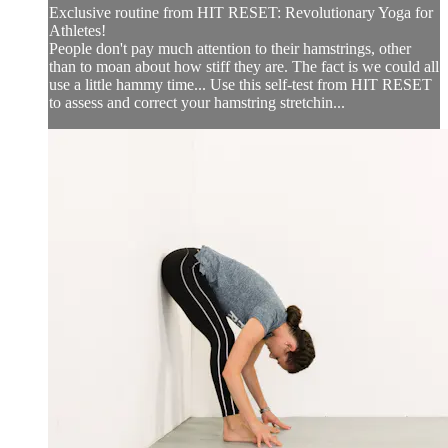
Exclusive routine from HIT RESET: Revolutionary Yoga for
Athletes!
People don't pay much attention to their hamstrings, other
than to moan about how stiff they are. The fact is we could all
use a little hammy time... Use this self-test from HIT RESET
to assess and correct your hamstring stretchin...