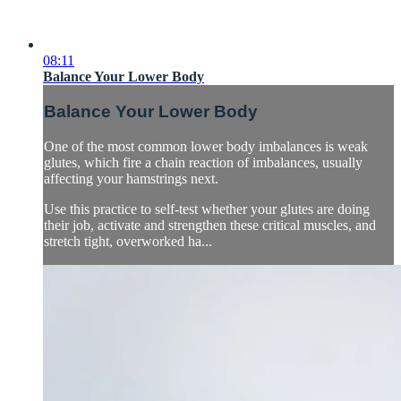
08:11
Balance Your Lower Body
Balance Your Lower Body
One of the most common lower body imbalances is weak
glutes, which fire a chain reaction of imbalances, usually
affecting your hamstrings next.
Use this practice to self-test whether your glutes are doing
their job, activate and strengthen these critical muscles, and
stretch tight, overworked ha...