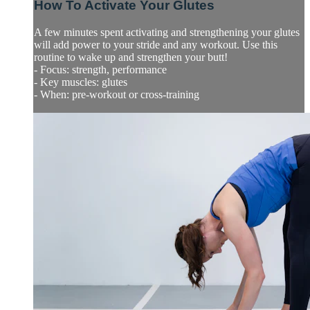
How To Activate Your Glutes
A few minutes spent activating and strengthening your glutes
will add power to your stride and any workout. Use this
routine to wake up and strengthen your butt!
- Focus: strength, performance
- Key muscles: glutes
- When: pre-workout or cross-training