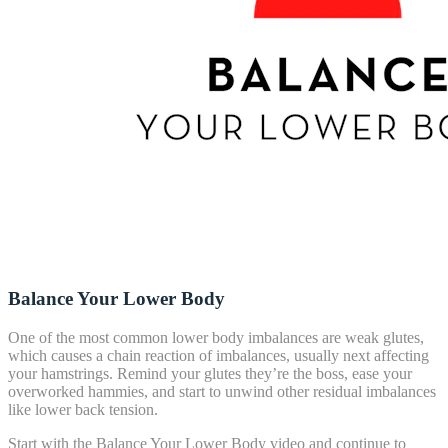
Balance Your Lower Body
One of the most common lower body imbalances are weak glutes,
which causes a chain reaction of imbalances, usually next affecting
your hamstrings. Remind your glutes they’re the boss, ease your
overworked hammies, and start to unwind other residual imbalances
like lower back tension.
Start with the Balance Your Lower Body video and continue to