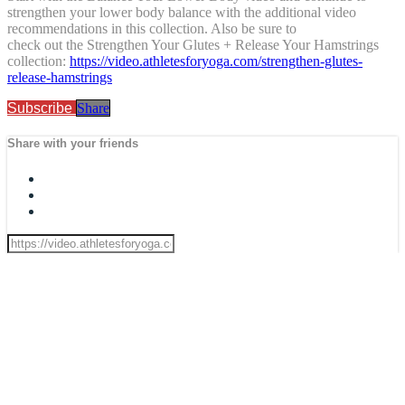
strengthen your lower body balance with the additional video
recommendations in this collection. Also be sure to
check out the Strengthen Your Glutes + Release Your Hamstrings
collection:
https://video.athletesforyoga.com/strengthen-glutes-
release-hamstrings
Subscribe
Share
Share with your friends