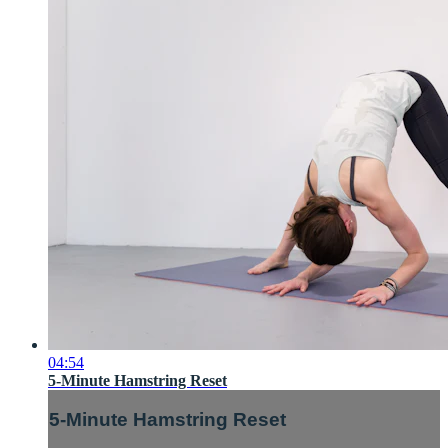
04:54
5-Minute Hamstring Reset
5-Minute Hamstring Reset