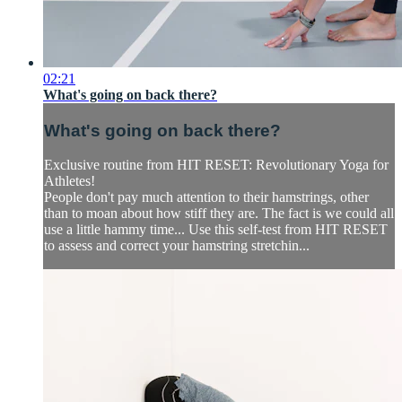
02:21
What's going on back there?
What's going on back there?
Exclusive routine from HIT RESET: Revolutionary Yoga for
Athletes!
People don't pay much attention to their hamstrings, other
than to moan about how stiff they are. The fact is we could all
use a little hammy time... Use this self-test from HIT RESET
to assess and correct your hamstring stretchin...