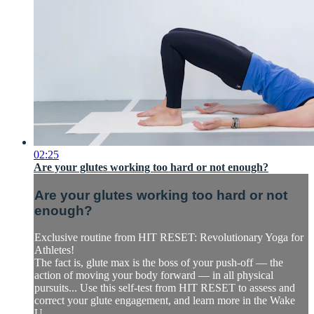
02:25
Are your glutes working too hard or not enough?
Are your glutes working too hard or not
enough?
Exclusive routine from HIT RESET: Revolutionary Yoga for
Athletes!
The fact is, glute max is the boss of your push-off — the
action of moving your body forward — in all physical
pursuits... Use this self-test from HIT RESET to assess and
correct your glute engagement, and learn more in the Wake
U...