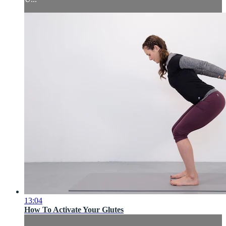
13:04
How To Activate Your Glutes