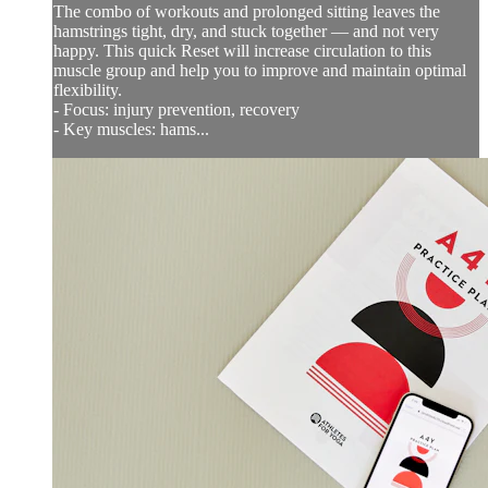
The combo of workouts and prolonged sitting leaves the
hamstrings tight, dry, and stuck together — and not very
happy. This quick Reset will increase circulation to this
muscle group and help you to improve and maintain optimal
flexibility.
- Focus: injury prevention, recovery
- Key muscles: hams...