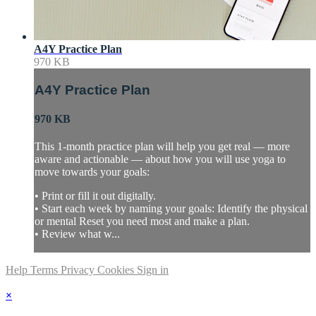
A4Y Practice Plan
970 KB
A4Y Practice Plan
970 KB
This 1-month practice plan will help you get real — more
aware and actionable — about how you will use yoga to
move towards your goals:
• Print or fill it out digitally.
• Start each week by naming your goals: Identify the physical
or mental Reset you need most and make a plan.
• Review what w...
Help
Terms
Privacy
Cookies
Sign in
×