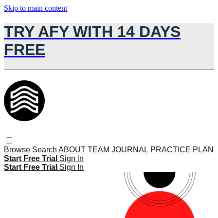
Skip to main content
TRY AFY WITH 14 DAYS
FREE
Browse
Search
ABOUT
TEAM
JOURNAL
PRACTICE PLAN
Start Free Trial
Sign in
Start Free Trial
Sign In