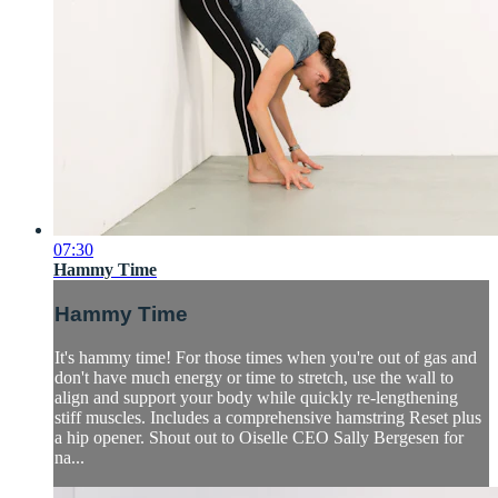
07:30
Hammy Time
Hammy Time
It's hammy time! For those times when you're out of gas and
don't have much energy or time to stretch, use the wall to
align and support your body while quickly re-lengthening
stiff muscles. Includes a comprehensive hamstring Reset plus
a hip opener. Shout out to Oiselle CEO Sally Bergesen for
na...