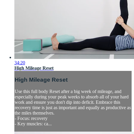
34:20
High Mileage Reset
High Mileage Reset
Use this full body Reset after a big week of mileage, and
especially during your peak weeks to absorb all of your hard
work and ensure you don't dip into deficit. Embrace this
recovery time is just as important and equally as productive as
the miles themselves.
- Focus: recovery
- Key muscles: ca...