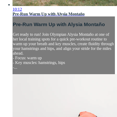
10:12
Pre-Run Warm Up with Alysia Montaño
Pre-Run Warm Up with Alysia Montaño
Get ready to run! Join Olympian Alysia Montaño at one of
her local training spots for a quick pre-workout routine to
warm up your breath and key muscles, create fluidity through
your hamstrings and hips, and align your stride for the miles
ahead.
- Focus: warm up
- Key muscles: hamstrings, hips
-...