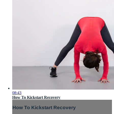
08:43
How To Kickstart Recovery
How To Kickstart Recovery