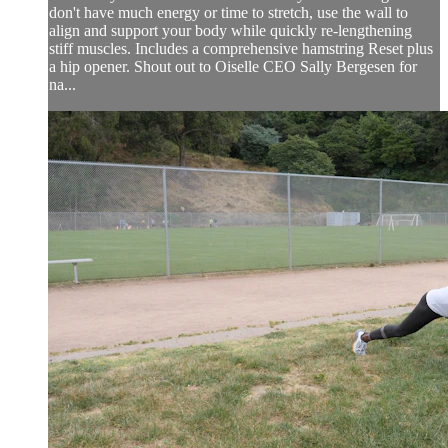
don't have much energy or time to stretch, use the wall to
align and support your body while quickly re-lengthening
stiff muscles. Includes a comprehensive hamstring Reset plus
a hip opener. Shout out to Oiselle CEO Sally Bergesen for
na...