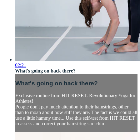
02:21
What's going on back there?
What's going on back there?
Exclusive routine from HIT RESET: Revolutionary Yoga for
Athletes!
People don't pay much attention to their hamstrings, other
than to moan about how stiff they are. The fact is we could all
use a little hammy time... Use this self-test from HIT RESET
to assess and correct your hamstring stretchin...