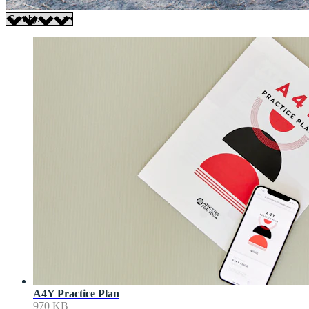
A4Y Practice Plan
970 KB