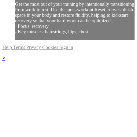
Get the most out of your training by intentionally transitioning
from work to rest. Use this post-workout Reset to re-establish
space in your body and restore fluidity, helping to kickstart
recovery so that your hard work can be optimized.
- Focus: recovery
- Key muscles: hamstrings, hips, chest,...
Help
Terms
Privacy
Cookies
Sign in
×