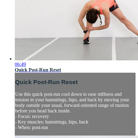
06:49
Quick Post-Run Reset
Quick Post-Run Reset
Use this quick post-run cool down to ease stiffness and
tension in your hamstrings, hips, and back by moving your
body outside your usual, forward-oriented range of motion
before you head back inside.
- Focus: recovery
- Key muscles: hamstrings, hips, back
- When: post-run