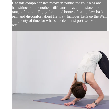
Use this comprehensive recovery routine for your hips and
hamstrings to re-lengthen stiff hamstrings and restore hip
range of motion. Enjoy the added bonus of easing low back
pain and discomfort along the way. Includes Legs up the Wall
and plenty of time for what's needed most post-workout:
rest....