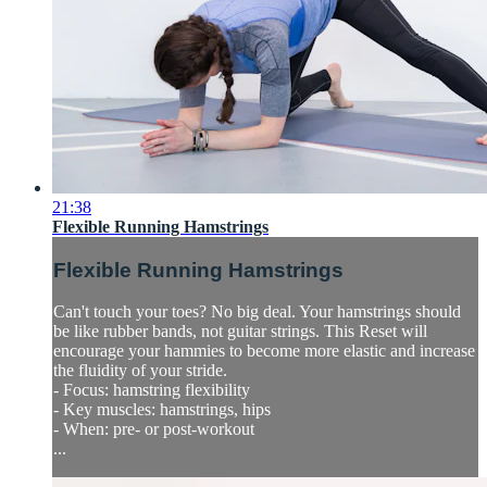
21:38
Flexible Running Hamstrings
Flexible Running Hamstrings
Can't touch your toes? No big deal. Your hamstrings should
be like rubber bands, not guitar strings. This Reset will
encourage your hammies to become more elastic and increase
the fluidity of your stride.
- Focus: hamstring flexibility
- Key muscles: hamstrings, hips
- When: pre- or post-workout
...