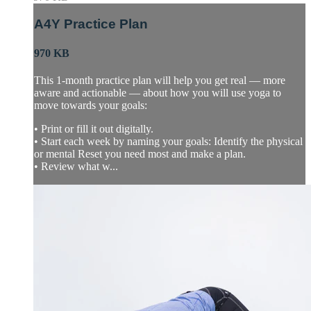
A4Y Practice Plan
970 KB
This 1-month practice plan will help you get real — more
aware and actionable — about how you will use yoga to
move towards your goals:
• Print or fill it out digitally.
• Start each week by naming your goals: Identify the physical
or mental Reset you need most and make a plan.
• Review what w...