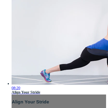
08:20
Align Your Stride
Align Your Stride