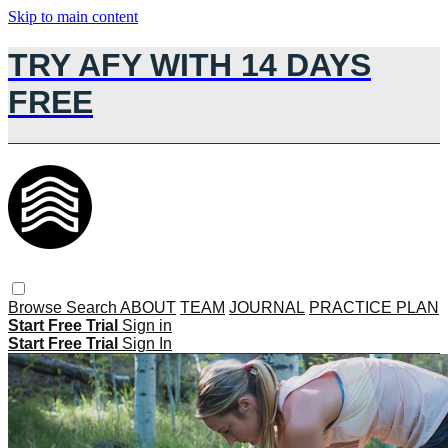
Skip to main content
TRY AFY WITH 14 DAYS
FREE
Browse
Search
ABOUT
TEAM
JOURNAL
PRACTICE PLAN
Start Free Trial
Sign in
Start Free Trial
Sign In