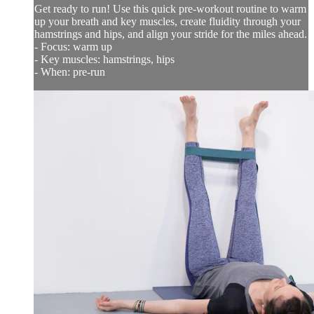
Get ready to run! Use this quick pre-workout routine to warm
up your breath and key muscles, create fluidity through your
hamstrings and hips, and align your stride for the miles ahead.
- Focus: warm up
- Key muscles: hamstrings, hips
- When: pre-run