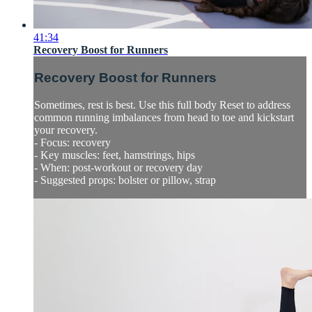
41:34
Recovery Boost for Runners
Recovery Boost for Runners
Sometimes, rest is best. Use this full body Reset to address
common running imbalances from head to toe and kickstart
your recovery.
- Focus: recovery
- Key muscles: feet, hamstrings, hips
- When: post-workout or recovery day
- Suggested props: bolster or pillow, strap