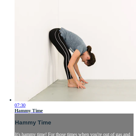
07:30
Hammy Time
Hammy Time
It's hammy time! For those times when you're out of gas and