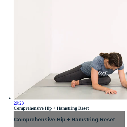
29:23
Comprehensive Hip + Hamstring Reset
Comprehensive Hip + Hamstring Reset