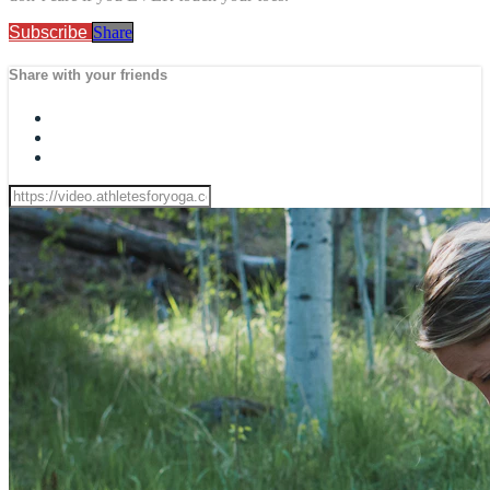
Subscribe
Share
Share with your friends