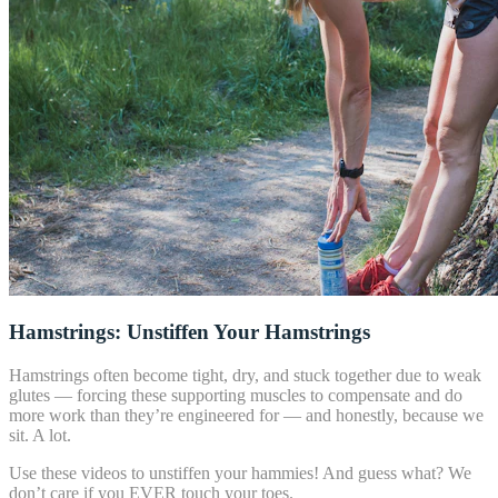
Hamstrings: Unstiffen Your Hamstrings
Hamstrings often become tight, dry, and stuck together due to weak
glutes — forcing these supporting muscles to compensate and do
more work than they’re engineered for — and honestly, because we
sit. A lot.
Use these videos to unstiffen your hammies! And guess what? We
don’t care if you EVER touch your toes.