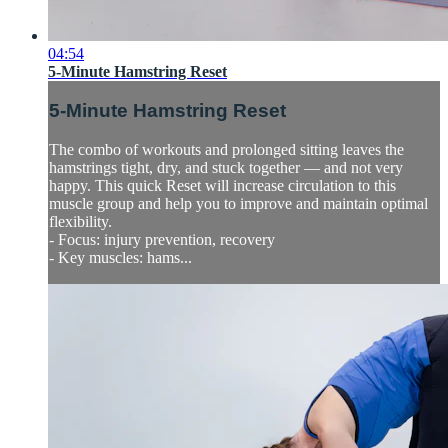
04:54
5-Minute Hamstring Reset
5-Minute Hamstring Reset
The combo of workouts and prolonged sitting leaves the
hamstrings tight, dry, and stuck together — and not very
happy. This quick Reset will increase circulation to this
muscle group and help you to improve and maintain optimal
flexibility.
- Focus: injury prevention, recovery
- Key muscles: hams...