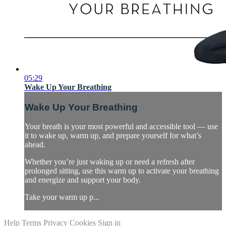
05:29
Wake Up Your Breathing
Wake Up Your Breathing
Your breath is your most powerful and accessible tool — use
it to wake up, warm up, and prepare yourself for what’s
ahead.
Whether you’re just waking up or need a refresh after
prolonged sitting, use this warm up to activate your breathing
and energize and support your body.
Take your warm up p...
Help
Terms
Privacy
Cookies
Sign in