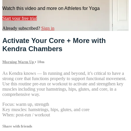
Watch this video and more on Athletes for Yoga
Start your free trial
Already subscribed?
Sign in
Activate Your Core + More with
Kendra Chambers
Morning Warm Up
• 10m
As Kendra knows — In running and beyond, it’s critical to have a
strong core that functions properly to support functional movement.
Use this routine pre-run or workout to activate and strengthen key
muscles including your hamstrings, hips, glutes, and core, in a
comprehensive way.
Focus: warm up, strength
Key muscles: hamstrings, hips, glutes, and core
When: post-run / workout
Share with friends