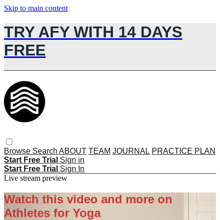
Skip to main content
TRY AFY WITH 14 DAYS
FREE
Browse
Search
ABOUT
TEAM
JOURNAL
PRACTICE PLAN
Start Free Trial
Sign in
Start Free Trial
Sign In
Live stream preview
Watch this video and more on
Athletes for Yoga