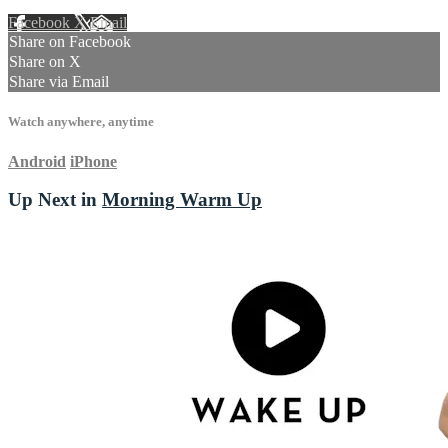
Facebook
X
Email
Share on Facebook
Share on X
Share via Email
Watch anywhere, anytime
Android
iPhone
Up Next in
Morning Warm Up