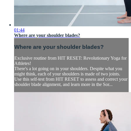
01:44
Where are your shoulder blades?
Where are your shoulder blades?
Exclusive routine from HIT RESET: Revolutionary Yoga for
Athletes!
There's a lot going on in your shoulders. Despite what you
might think, each of your shoulders is made of two joints.
Use this self-test from HIT RESET to assess and correct your
shoulder blade alignment, and learn more in the Sor...