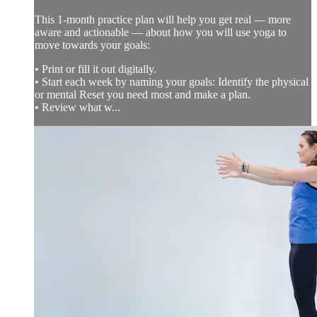
This 1-month practice plan will help you get real — more
aware and actionable — about how you will use yoga to
move towards your goals:
• Print or fill it out digitally.
• Start each week by naming your goals: Identify the physical
or mental Reset you need most and make a plan.
• Review what w...