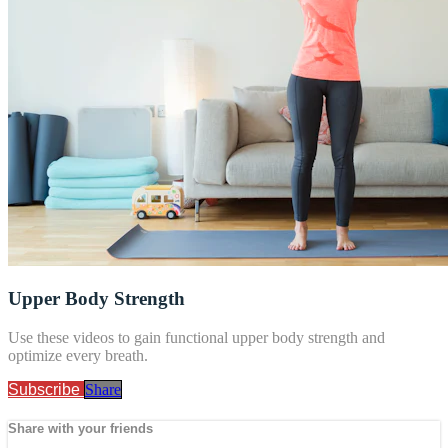
Upper Body Strength
Use these videos to gain functional upper body strength and
optimize every breath.
Subscribe
Share
Share with your friends