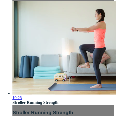
10:28
Stroller Running Strength
Stroller Running Strength