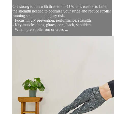
Get strong to run with that stroller! Use this routine to build
the strength needed to optimize your stride and reduce stroller
running strain — and injury risk.
- Focus: injury prevention, performance, strength
- Key muscles: hips, glutes, core, back, shoulders
- When: pre-stroller run or cross-...