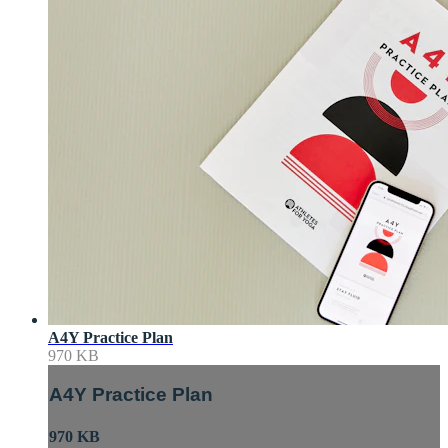
A4Y Practice Plan
970 KB
A4Y Practice Plan
970 KB