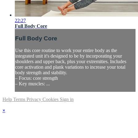
22:27
Full Body Core
Full Body Core
Use this core routine to work your entire body as the
integrated unit it's designed to be by incorporating your
shoulders and upper back, plus your extremities. Includes
core activation and plank variations to increase your total
body strength and stability.
– Focus: core strength
– Key muscles: ...
Help
Terms
Privacy
Cookies
Sign in
×