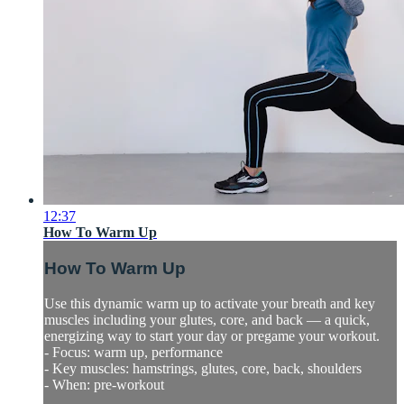
12:37
How To Warm Up
How To Warm Up
Use this dynamic warm up to activate your breath and key
muscles including your glutes, core, and back — a quick,
energizing way to start your day or pregame your workout.
- Focus: warm up, performance
- Key muscles: hamstrings, glutes, core, back, shoulders
- When: pre-workout