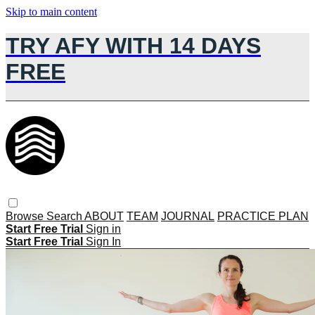
Skip to main content
TRY AFY WITH 14 DAYS
FREE
Browse
Search
ABOUT
TEAM
JOURNAL
PRACTICE PLAN
Start Free Trial
Sign in
Start Free Trial
Sign In