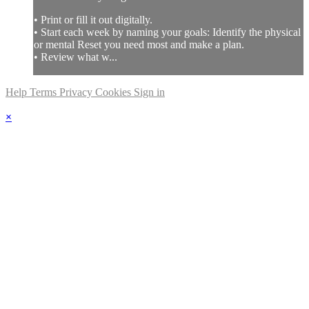
• Print or fill it out digitally.
• Start each week by naming your goals: Identify the physical
or mental Reset you need most and make a plan.
• Review what w...
Help
Terms
Privacy
Cookies
Sign in
×