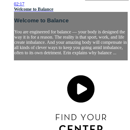
02:17
Welcome to Balance
Welcome to Balance
You are engineered for balance — your body is designed the
way it is for a reason. The reality is that sport, work, and life
create imbalance. And your amazing body will compensate in
all kinds of clever ways to keep you going amid imbalance,
often to its own detriment. Erin explains why balance ...