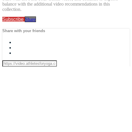
balance with the additional video recommendations in this
collection.
Subscribe
Share
Share with your friends