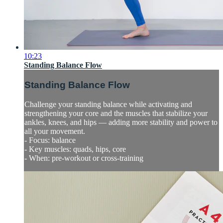
10:23
Standing Balance Flow
Standing Balance Flow
Challenge your standing balance while activating and
strengthening your core and the muscles that stabilize your
ankles, knees, and hips — adding more stability and power to
all your movement.
- Focus: balance
- Key muscles: quads, hips, core
- When: pre-workout or cross-training