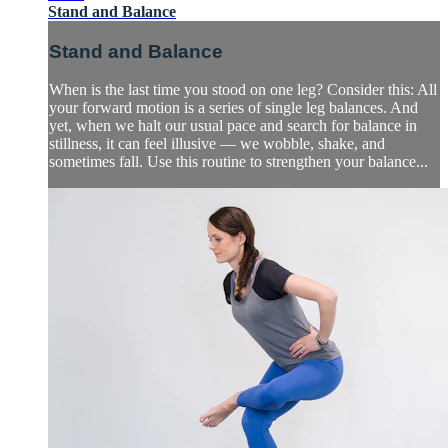
Stand and Balance
Stand and Balance
When is the last time you stood on one leg? Consider this: All
your forward motion is a series of single leg balances. And
yet, when we halt our usual pace and search for balance in
stillness, it can feel illusive — we wobble, shake, and
sometimes fall. Use this routine to strengthen your balance...