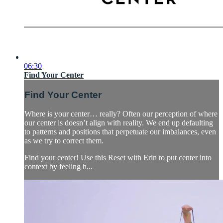
06:30
Find Your Center
Find Your Center
Where is your center… really? Often our perception of where
our center is doesn’t align with reality. We end up defaulting
to patterns and positions that perpetuate our imbalances, even
as we try to correct them.
Find your center! Use this Reset with Erin to put center into
context by feeling h...