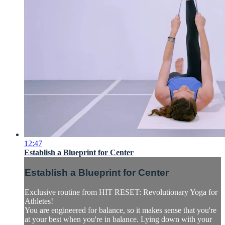
12:47
Establish a Blueprint for Center
Establish a Blueprint for Center
Exclusive routine from HIT RESET: Revolutionary Yoga for
Athletes!
You are engineered for balance, so it makes sense that you're
at your best when you're in balance. Lying down with your