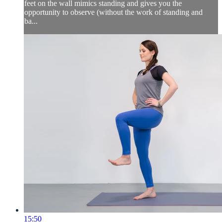
feet on the wall mimics standing and gives you the
opportunity to observe (without the work of standing and
ba...
15:50