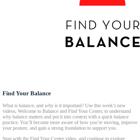
Find Your Balance
What is balance, and why is it important? Use this week’s new
videos, Welcome to Balance and Find Your Center, to understand
why balance matters and put it into context with a quick balance
practice. You’ll become more aware of how you’re moving, improve
your posture, and gain a strong foundation to support you.
Start with the Find Your Center video, and continue to explore