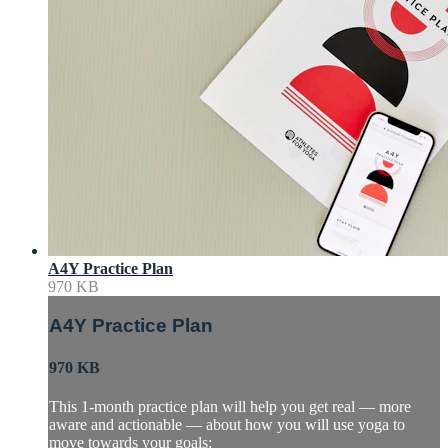
A4Y Practice Plan
970 KB
A4Y Practice Plan
970 KB
This 1-month practice plan will help you get real — more
aware and actionable — about how you will use yoga to
move towards your goals: