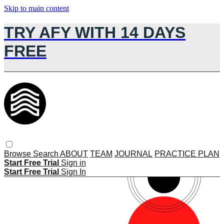
Skip to main content
TRY AFY WITH 14 DAYS
FREE
Browse
Search
ABOUT
TEAM
JOURNAL
PRACTICE PLAN
Start Free Trial
Sign in
Start Free Trial
Sign In