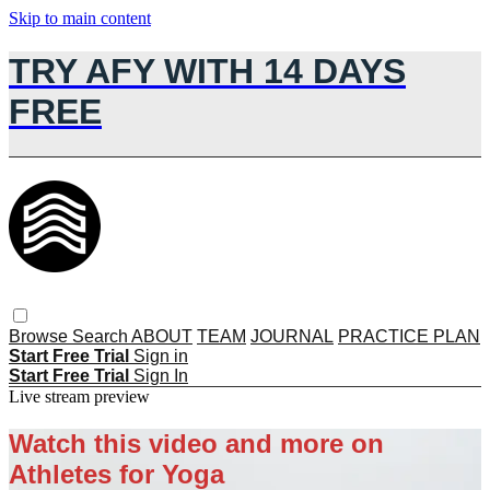
Skip to main content
TRY AFY WITH 14 DAYS
FREE
Browse
Search
ABOUT
TEAM
JOURNAL
PRACTICE PLAN
Start Free Trial
Sign in
Start Free Trial
Sign In
Live stream preview
Watch this video and more on
Athletes for Yoga