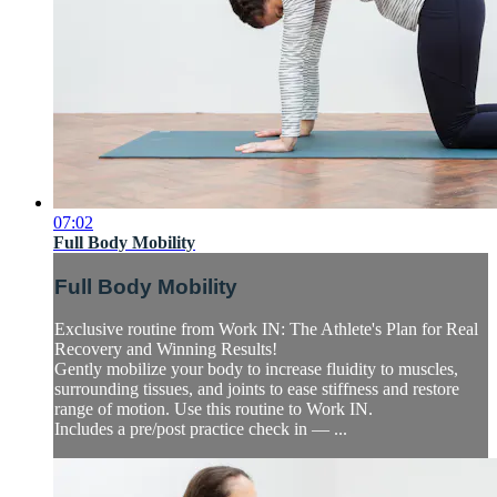
07:02
Full Body Mobility
Full Body Mobility
Exclusive routine from Work IN: The Athlete's Plan for Real
Recovery and Winning Results!
Gently mobilize your body to increase fluidity to muscles,
surrounding tissues, and joints to ease stiffness and restore
range of motion. Use this routine to Work IN.
Includes a pre/post practice check in — ...