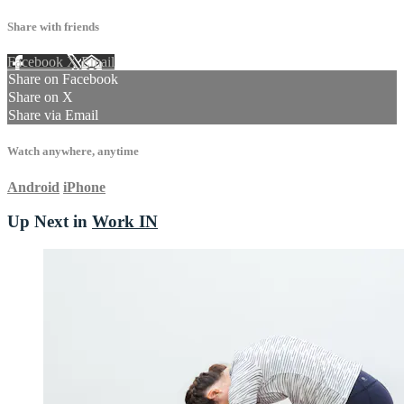
Share with friends
Facebook
X
Email
Share on Facebook
Share on X
Share via Email
Watch anywhere, anytime
Android
iPhone
Up Next in
Work IN