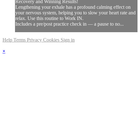
Recovery and Winning Results!
Lengthening your exhale has a profound calming effect on
your nervous system, helping you to slow your heart rate and
relax. Use this routine to Work IN.
Includes a pre/post practice check in — a pause to no...
Help
Terms
Privacy
Cookies
Sign in
×