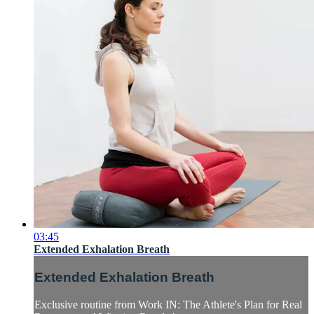
03:45
Extended Exhalation Breath
Extended Exhalation Breath
Exclusive routine from Work IN: The Athlete's Plan for Real