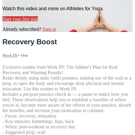
Watch this video and more on Athletes for Yoga
Start your free trial
Already subscribed?
Sign in
Recovery Boost
Work IN
• 10m
Exclusive routine from Work IN: The Athlete's Plan for Real
Recovery and Winning Results!
Relax deeply using static (still) postures, making use of the wall as a
prop, to open the body and encourage deep physical and mental
relaxation. Use this routine to Work IN.
Includes a pre/post practice check in — a pause to notice how you
feel. These observations help you to establish a baseline of where
you're at, become more aware of the effects of your practice, absorb
the benefits, and increase your motivation to continue.
- Focus: recovery, relaxation
- Key muscles: hamstrings, hips, back
- When: post-workout or recovery day
- Suggested prop: wall