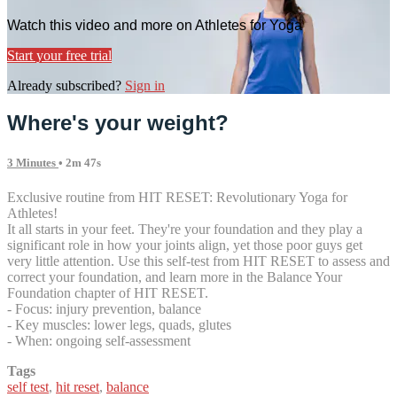
Watch this video and more on Athletes for Yoga
Start your free trial
Already subscribed?
Sign in
Where's your weight?
3 Minutes
• 2m 47s
Exclusive routine from HIT RESET: Revolutionary Yoga for
Athletes!
It all starts in your feet. They're your foundation and they play a
significant role in how your joints align, yet those poor guys get
very little attention. Use this self-test from HIT RESET to assess and
correct your foundation, and learn more in the Balance Your
Foundation chapter of HIT RESET.
- Focus: injury prevention, balance
- Key muscles: lower legs, quads, glutes
- When: ongoing self-assessment
Tags
self test
,
hit reset
,
balance