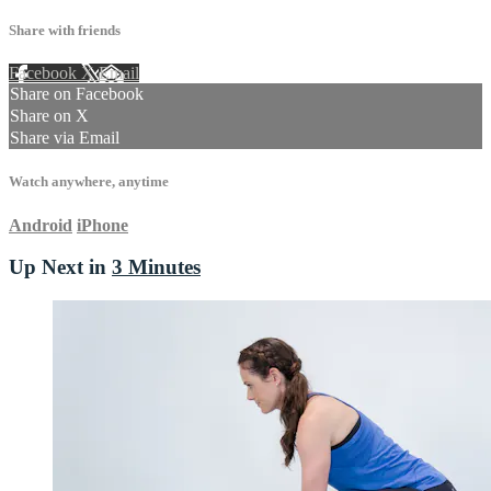
Share with friends
Facebook
X
Email
Share on Facebook
Share on X
Share via Email
Watch anywhere, anytime
Android
iPhone
Up Next in
3 Minutes