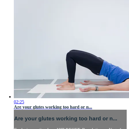
02:25
Are your glutes working too hard or n...
Are your glutes working too hard or n...