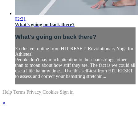
02:21
What's going on back there?
What's going on back there?
Exclusive routine from HIT RESET: Revolutionary Yoga for
Athletes!
People don't pay much attention to their hamstrings, other
than to moan about how stiff they are. The fact is we could all
use a little hammy time... Use this self-test from HIT RESET
to assess and correct your hamstring stretchin...
Help
Terms
Privacy
Cookies
Sign in
×