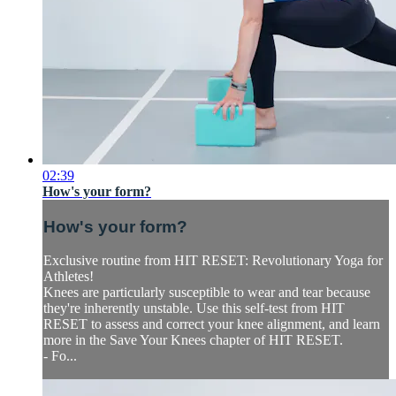
02:39
How's your form?
How's your form?
Exclusive routine from HIT RESET: Revolutionary Yoga for
Athletes!
Knees are particularly susceptible to wear and tear because
they're inherently unstable. Use this self-test from HIT
RESET to assess and correct your knee alignment, and learn
more in the Save Your Knees chapter of HIT RESET.
- Fo...