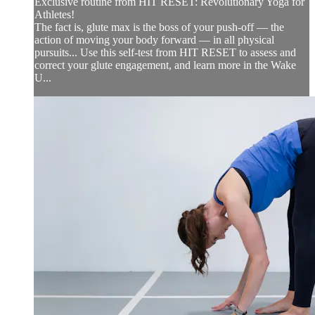
Exclusive routine from HIT RESET: Revolutionary Yoga for
Athletes!
The fact is, glute max is the boss of your push-off — the
action of moving your body forward — in all physical
pursuits... Use this self-test from HIT RESET to assess and
correct your glute engagement, and learn more in the Wake
U...