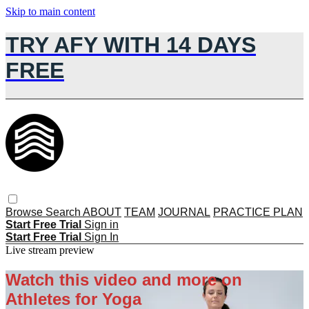
Skip to main content
TRY AFY WITH 14 DAYS
FREE
Browse
Search
ABOUT
TEAM
JOURNAL
PRACTICE PLAN
Start Free Trial
Sign in
Start Free Trial
Sign In
Live stream preview
Watch this video and more on
Athletes for Yoga