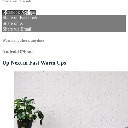
Share with friends
Facebook
X
Email
Share on Facebook
Share on X
Share via Email
Watch anywhere, anytime
Android
iPhone
Up Next in
Fast Warm Ups