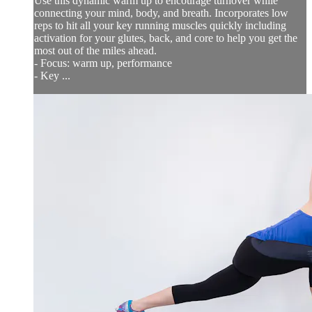
Use this dynamic warm up to encourage turnover while
connecting your mind, body, and breath. Incorporates low
reps to hit all your key running muscles quickly including
activation for your glutes, back, and core to help you get the
most out of the miles ahead.
- Focus: warm up, performance
- Key ...