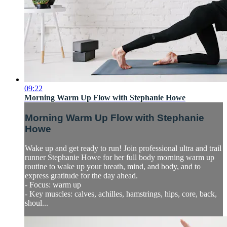
09:22
Morning Warm Up Flow with Stephanie Howe
Morning Warm Up Flow with Stephanie
Howe
Wake up and get ready to run! Join professional ultra and trail
runner Stephanie Howe for her full body morning warm up
routine to wake up your breath, mind, and body, and to
express gratitude for the day ahead.
- Focus: warm up
- Key muscles: calves, achilles, hamstrings, hips, core, back,
shoul...