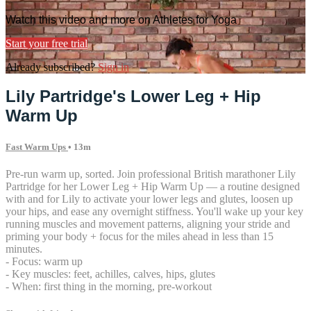
Watch this video and more on Athletes for Yoga
Start your free trial
Already subscribed?
Sign in
Lily Partridge's Lower Leg + Hip
Warm Up
Fast Warm Ups
• 13m
Pre-run warm up, sorted. Join professional British marathoner Lily
Partridge for her Lower Leg + Hip Warm Up — a routine designed
with and for Lily to activate your lower legs and glutes, loosen up
your hips, and ease any overnight stiffness. You'll wake up your key
running muscles and movement patterns, aligning your stride and
priming your body + focus for the miles ahead in less than 15
minutes.
- Focus: warm up
- Key muscles: feet, achilles, calves, hips, glutes
- When: first thing in the morning, pre-workout