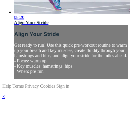
08:20
Align Your Stride
Align Your Stride
Get ready to run! Use this quick pre-workout routine to warm
up your breath and key muscles, create fluidity through your
hamstrings and hips, and align your stride for the miles ahead.
- Focus: warm up
- Key muscles: hamstrings, hips
- When: pre-run
Help
Terms
Privacy
Cookies
Sign in
×