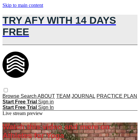
Skip to main content
TRY AFY WITH 14 DAYS
FREE
Browse
Search
ABOUT
TEAM
JOURNAL
PRACTICE PLAN
Start Free Trial
Sign in
Start Free Trial
Sign In
Live stream preview
Watch this video and more on
Athletes for Yoga