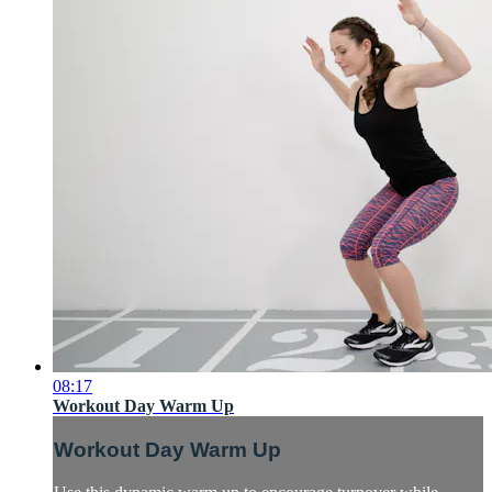
08:17
Workout Day Warm Up
Workout Day Warm Up