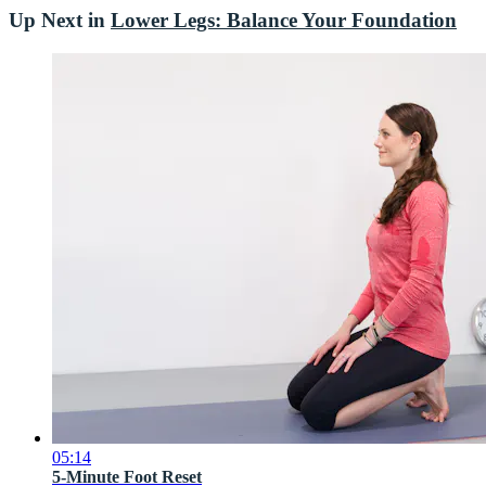
Up Next in
Lower Legs: Balance Your Foundation
05:14
5-Minute Foot Reset