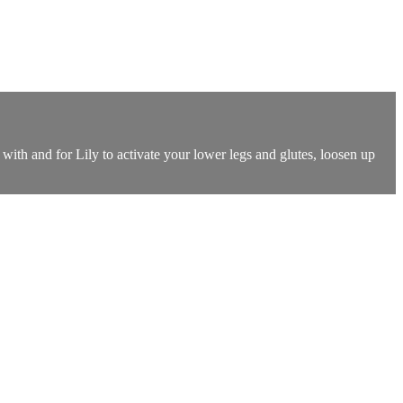
th and for Lily to activate your lower legs and glutes, loosen up