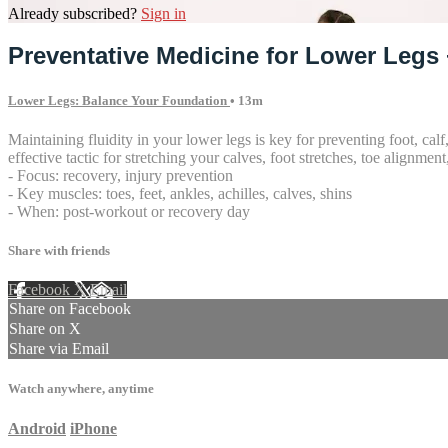
Already subscribed?
Sign in
Preventative Medicine for Lower Legs 
Lower Legs: Balance Your Foundation
• 13m
Maintaining fluidity in your lower legs is key for preventing foot, cal
effective tactic for stretching your calves, foot stretches, toe alignmen
- Focus: recovery, injury prevention
- Key muscles: toes, feet, ankles, achilles, calves, shins
- When: post-workout or recovery day
Share with friends
Facebook
X
Email
Share on Facebook
Share on X
Share via Email
Watch anywhere, anytime
Android
iPhone