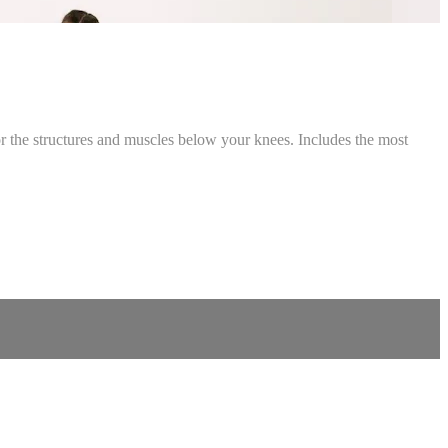
 for the structures and muscles below your knees. Includes the most