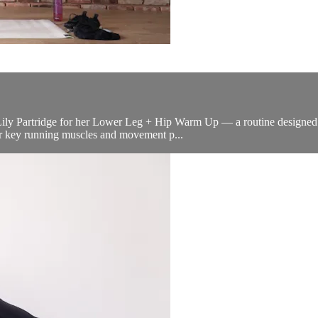
Lily Partridge for her Lower Leg + Hip Warm Up — a routine designed wi
our key running muscles and movement p...