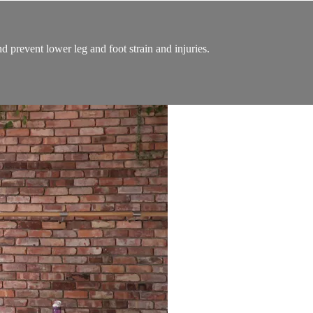
d prevent lower leg and foot strain and injuries.