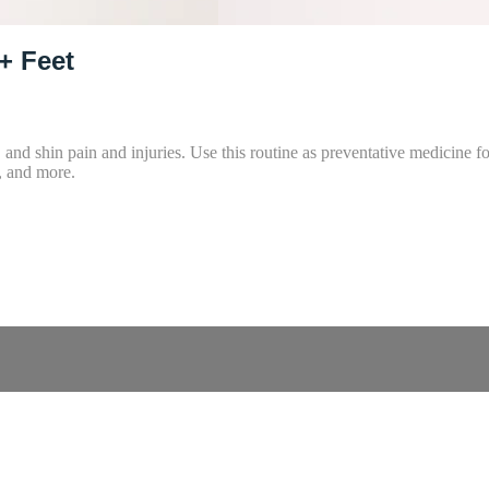
+ Feet
f, and shin pain and injuries. Use this routine as preventative medicine
t, and more.