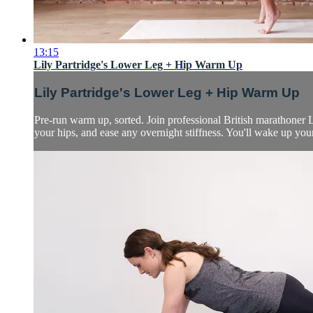
13:15
Lily Partridge's Lower Leg + Hip Warm Up
Lily Partridge's Lower Leg + Hip Warm Up
Pre-run warm up, sorted. Join professional British marathoner 
your hips, and ease any overnight stiffness. You'll wake up y