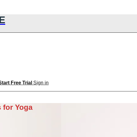
E
Start Free Trial
Sign in
 for Yoga