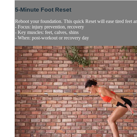
5-Minute Foot Reset
Reboot your foundation. This quick Reset will ease tired feet an
- Focus: injury prevention, recovery
- Key muscles: feet, calves, shins
- When: post-workout or recovery day