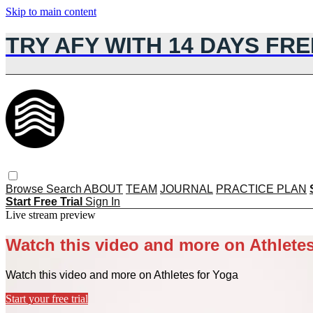
Skip to main content
TRY AFY WITH 14 DAYS FRE
Browse
Search
ABOUT
TEAM
JOURNAL
PRACTICE PLAN
Start Free Trial
Sign In
Live stream preview
Watch this video and more on Athletes
Watch this video and more on Athletes for Yoga
Start your free trial