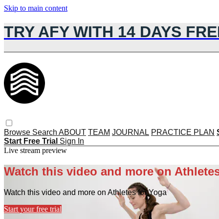
Skip to main content
TRY AFY WITH 14 DAYS FRE
Browse
Search
ABOUT
TEAM
JOURNAL
PRACTICE PLAN
Start Free Trial
Sign In
Live stream preview
Watch this video and more on Athletes
Watch this video and more on Athletes for Yoga
Start your free trial