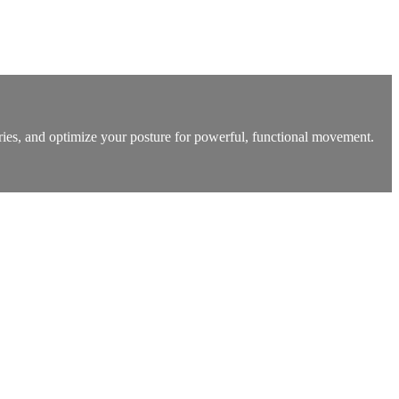
uries, and optimize your posture for powerful, functional movement.