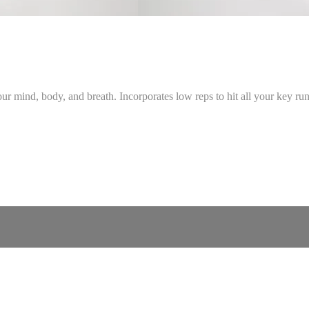
 mind, body, and breath. Incorporates low reps to hit all your key runn