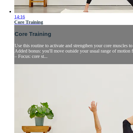
14:16
Core Training
Core Training
Use this routine to activate and strengthen your core muscles t
Added bonus: you'll move outside your usual range of motion fo
– Focus: core st...