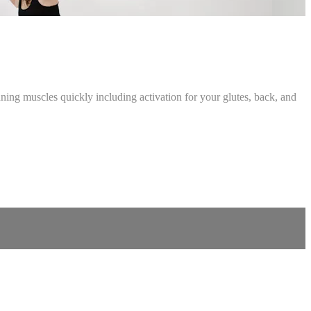
ing muscles quickly including activation for your glutes, back, and