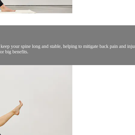
o keep your spine long and stable, helping to mitigate back pain and inj
r big benefits.