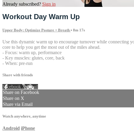
Already subscribed?
Sign in
Workout Day Warm Up
Upper Body: Optimize Posture + Breath
• 8m 17s
Use this dynamic warm up to encourage turnover while connecting your
core to help you get the most out of the miles ahead.
- Focus: warm up, performance
- Key muscles: glutes, core, back
- When: pre-run
Share with friends
Facebook
X
Email
Share on Facebook
Share on X
Share via Email
Watch anywhere, anytime
Android
iPhone