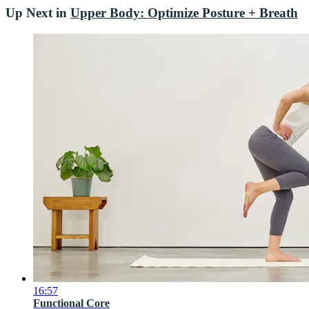
Up Next in
Upper Body: Optimize Posture + Breath
16:57
Functional Core