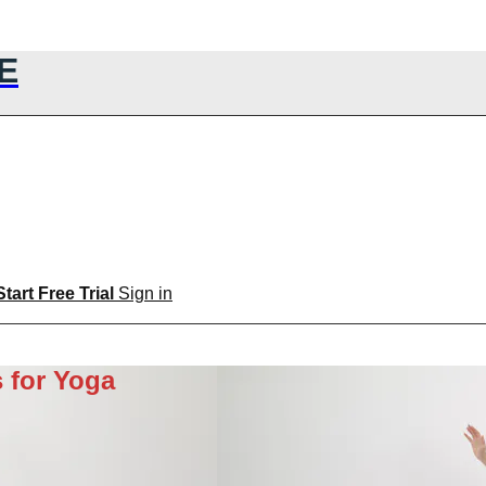
E
Start Free Trial
Sign in
 for Yoga