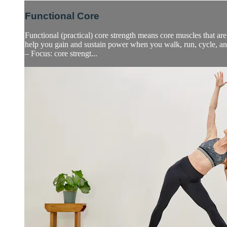
Functional Core
Functional (practical) core strength means core muscles that are
help you gain and sustain power when you walk, run, cycle, a
– Focus: core strengt...