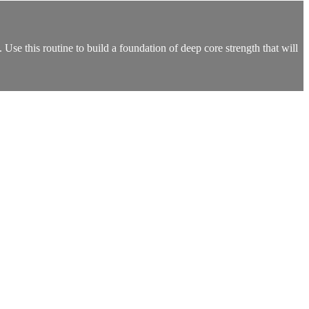
Use this routine to build a foundation of deep core strength that will