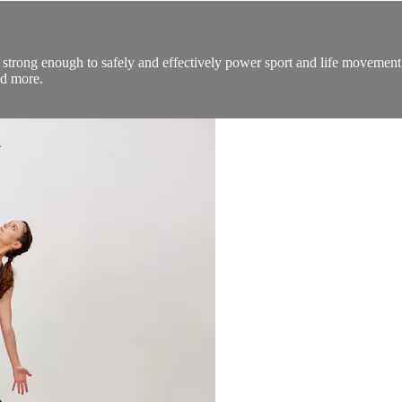
 strong enough to safely and effectively power sport and life movement. 
nd more.