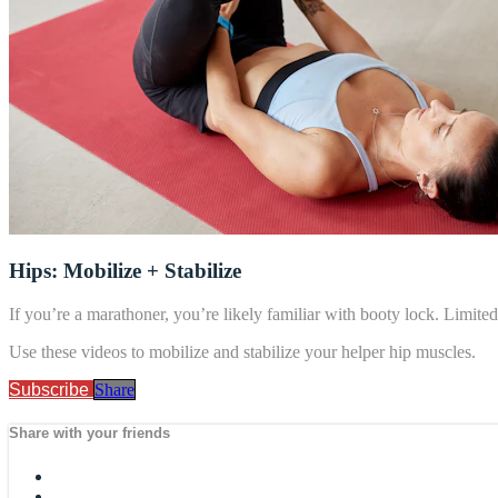
Hips: Mobilize + Stabilize
If you’re a marathoner, you’re likely familiar with booty lock. Limited 
Use these videos to mobilize and stabilize your helper hip muscles.
Subscribe
Share
Share with your friends