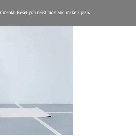
 or mental Reset you need most and make a plan.