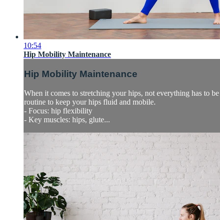
10:54
Hip Mobility Maintenance
Hip Mobility Maintenance
When it comes to stretching your hips, not everything has to be 
routine to keep your hips fluid and mobile.
- Focus: hip flexibility
- Key muscles: hips, glute...