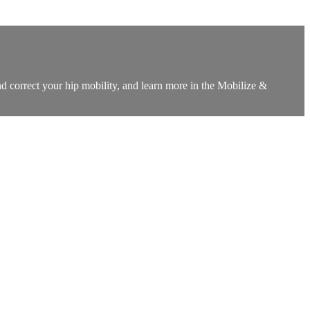
d correct your hip mobility, and learn more in the Mobilize &