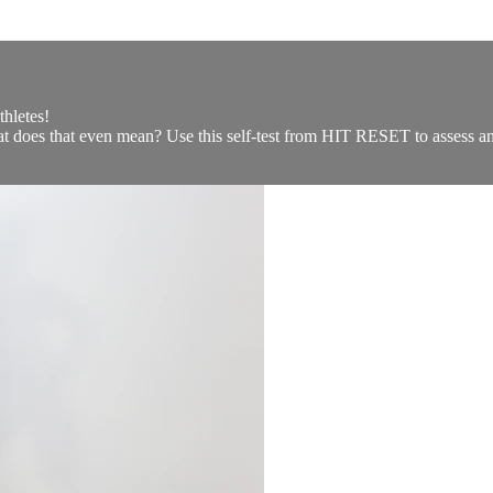
hletes!
hat does that even mean? Use this self-test from HIT RESET to assess an