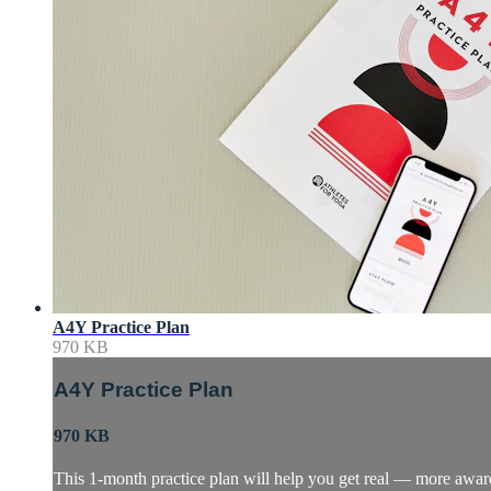
A4Y Practice Plan
970 KB
A4Y Practice Plan
970 KB
This 1-month practice plan will help you get real — more awa