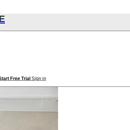
E
Start Free Trial
Sign in