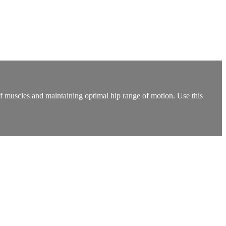
iff muscles and maintaining optimal hip range of motion. Use this