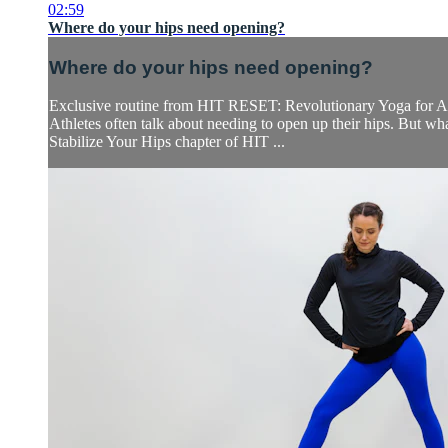
02:59
Where do your hips need opening?
Where do your hips need opening?
Exclusive routine from HIT RESET: Revolutionary Yoga for At
Athletes often talk about needing to open up their hips. But w
Stabilize Your Hips chapter of HIT ...