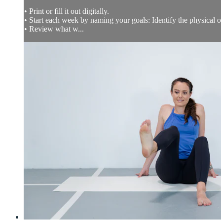
• Print or fill it out digitally.
• Start each week by naming your goals: Identify the physical
• Review what w...