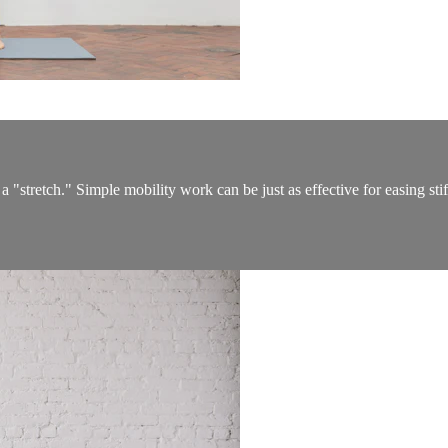
a "stretch." Simple mobility work can be just as effective for easing st