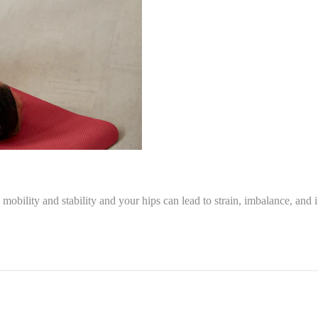
mobility and stability and your hips can lead to strain, imbalance, and i