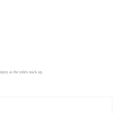
njury as the miles stack up.