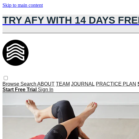
Skip to main content
TRY AFY WITH 14 DAYS FRE
Browse
Search
ABOUT
TEAM
JOURNAL
PRACTICE PLAN
Start Free Trial
Sign In