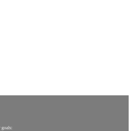
 goals: