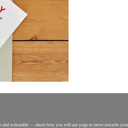
re and actionable — about how you will use yoga to move towards your